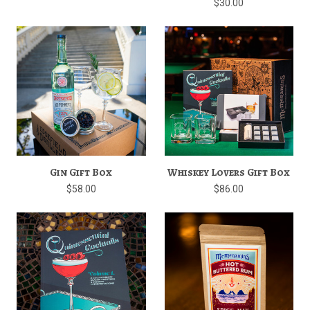
$30.00
Gin Gift Box
Whiskey Lovers Gift Box
$58.00
$86.00