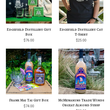
Edgefield Distillery Gift
Edgefield Distillery Cat
Box
T-Shirt
$76.00
$25.00
Frank Mai Tai Gift Box
McMenamins Trade Winds
Orgeat Almond Syrup
$74.00