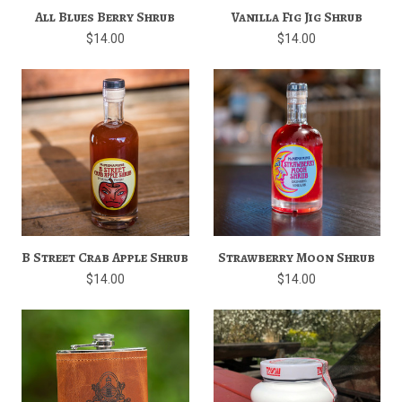
All Blues Berry Shrub
Vanilla Fig Jig Shrub
$14.00
$14.00
B Street Crab Apple Shrub
Strawberry Moon Shrub
$14.00
$14.00