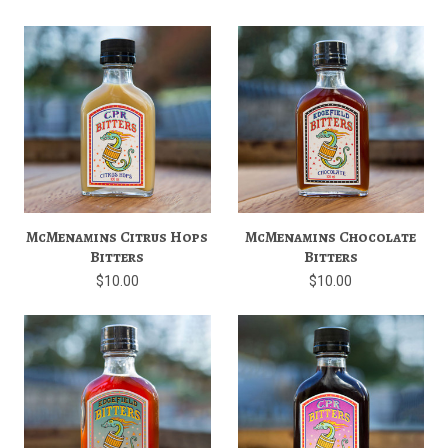
McMenamins Citrus Hops
McMenamins Chocolate
Bitters
Bitters
$10.00
$10.00