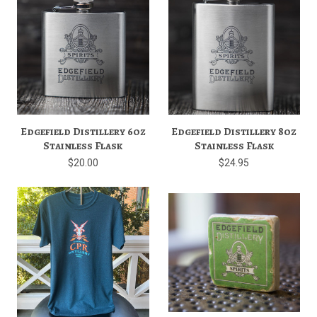
Edgefield Distillery 6oz
Edgefield Distillery 8oz
Stainless Flask
Stainless Flask
$20.00
$24.95