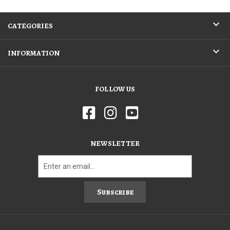
CATEGORIES
INFORMATION
FOLLOW US
NEWSLETTER
Subscribe