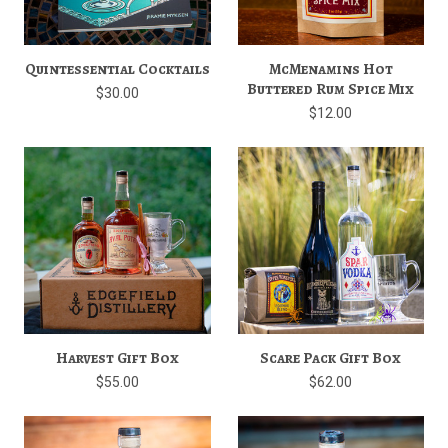
Quintessential Cocktails
McMenamins Hot
Buttered Rum Spice Mix
$30.00
$12.00
Harvest Gift Box
Scare Pack Gift Box
$55.00
$62.00