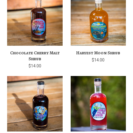
Chocolate Cherry Malt
Harvest Moon Shrub
Shrub
$14.00
$14.00