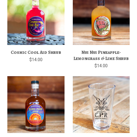
Cosmic Cool Aid Shrub
Nui Nui Pineapple-
Lemongrass & Lime Shrub
$14.00
$14.00