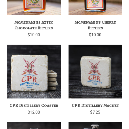
McMenamins Aztec
McMenamins Cherry
Chocolate Bitters
Bitters
$10.00
$10.00
CPR Distillery Coaster
CPR Distillery Magnet
$12.00
$7.25