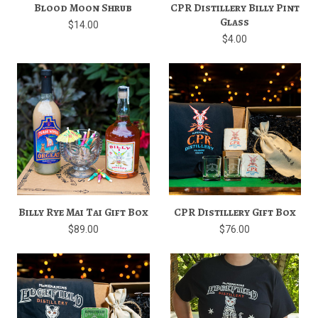
Blood Moon Shrub
CPR Distillery Billy Pint
Glass
$14.00
$4.00
Billy Rye Mai Tai Gift Box
CPR Distillery Gift Box
$89.00
$76.00