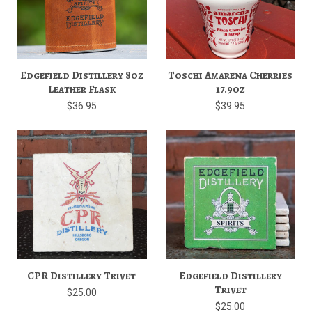
Edgefield Distillery 8oz
Toschi Amarena Cherries
Leather Flask
17.9oz
$36.95
$39.95
CPR Distillery Trivet
Edgefield Distillery
Trivet
$25.00
$25.00