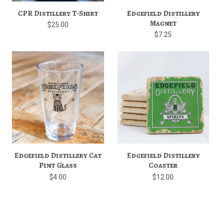
CPR Distillery T-Shirt
Edgefield Distillery
Magnet
$25.00
$7.25
Edgefield Distillery Cat
Edgefield Distillery
Pint Glass
Coaster
$4.00
$12.00