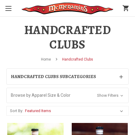
shopping_cart
HANDCRAFTED
CLUBS
Home
Handcrafted Clubs
HANDCRAFTED CLUBS SUBCATEGORIES
Browse by Apparel Size & Color
Show Filters
Sort By: