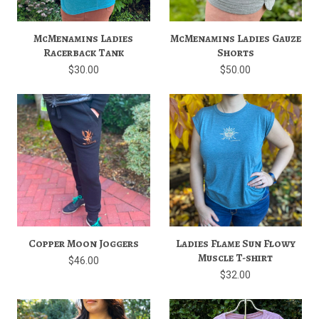
McMenamins Ladies
McMenamins Ladies Gauze
Racerback Tank
Shorts
$30.00
$50.00
Copper Moon Joggers
Ladies Flame Sun Flowy
Muscle T-shirt
$46.00
$32.00