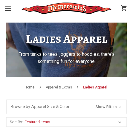
shopping_cart
Ladies Apparel
From tanks to tees, joggers to hoodies, there’s
something fun for everyone
Home
Apparel & Extras
Ladies Apparel
Browse by Apparel Size & Color
Show Filters
Sort By: