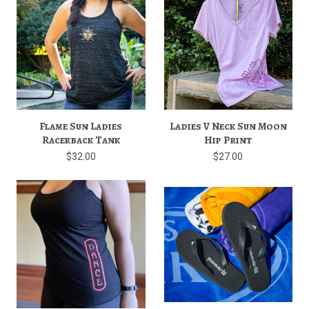
Flame Sun Ladies
Ladies V Neck Sun Moon
Racerback Tank
Hip Print
$32.00
$27.00