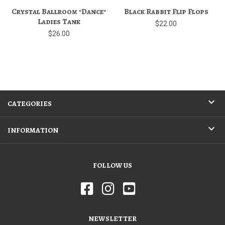
Crystal Ballroom "Dance"
Black Rabbit Flip Flops
Ladies Tank
$22.00
$26.00
CATEGORIES
INFORMATION
FOLLOW US
NEWSLETTER