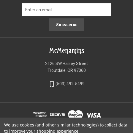
Subscribe
McMenamins
2126 SW Halsey Street
Troutdale, OR 97060
phone_iphone
(503) 492-5499
We use cookies (and other similar technologies) to collect data
©McMenamins Online Shop
to improve your shopping experience.