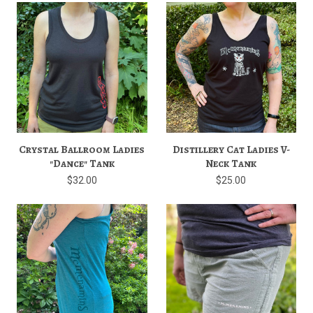
Crystal Ballroom Ladies
Distillery Cat Ladies V-
"Dance" Tank
Neck Tank
$32.00
$25.00