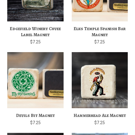
Edgefield Winery Cuvee
Elks Temple Spanish Bar
Label Magnet
Magnet
$7.25
$7.25
Devils Bit Magnet
Hammerhead Ale Magnet
$7.25
$7.25