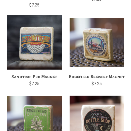
$7.25
Sandtrap Pub Magnet
Edgefield Brewery Magnet
$7.25
$7.25