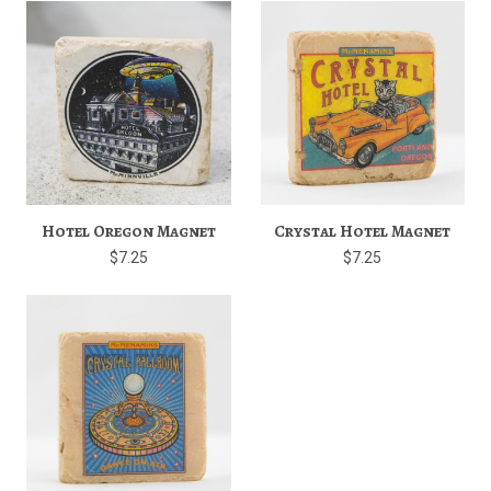
Hotel Oregon Magnet
Crystal Hotel Magnet
$7.25
$7.25