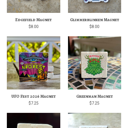
Edgefield Magnet
Glimmerblinken Magnet
$8.00
$8.00
UFO Fest 2026 Magnet
Greenman Magnet
$7.25
$7.25