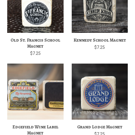
Old St. Francis School
Kennedy School Magnet
Magnet
$7.25
$7.25
Edgefield Wine Label
Grand Lodge Magnet
Magnet
$7.25