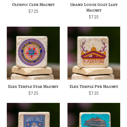
Olympic Club Magnet
Grand Lodge Goat Lady
Magnet
$7.25
$7.25
Elks Temple Star Magnet
Elks Temple Pub Magnet
$7.25
$7.25