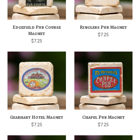
Edgefield Pub Course
Ringlers Pub Magnet
Magnet
$7.25
$7.25
Gearhart Hotel Magnet
Chapel Pub Magnet
$7.25
$7.25