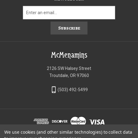
Subscribe
McMenamins
2126 SW Halsey Street
Troutdale, OR 97060
phone_iphone
(503) 492-5499
We use cookies (and other similar technologies) to collect data
©McMenamins Online Shop