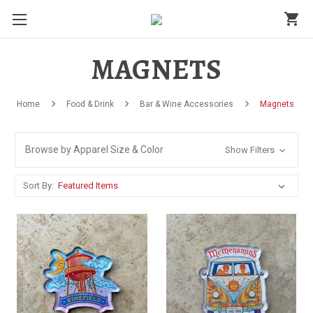
shopping_cart
MAGNETS
Home
Food & Drink
Bar & Wine Accessories
Magnets
Browse by Apparel Size & Color
Show Filters
Sort By: