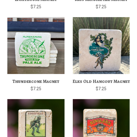
$7.25
$7.25
Thundercone Magnet
Elks Old Hangout Magnet
$7.25
$7.25