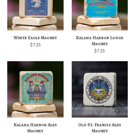
White Eagle Magnet
Kalama Harbor Lodge
Magnet
$7.25
$7.25
Kalama Harbor Ales
Old St. Francis Ales
Magnet
Magnet