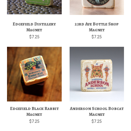
Edgefield Distillery
23rd Ave Bottle Shop
Magnet
Magnet
$7.25
$7.25
Edgefield Black Rabbit
Anderson School Bobcat
Magnet
Magnet
$7.25
$7.25