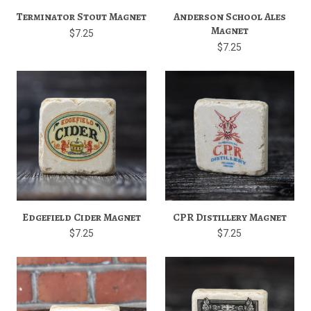
Terminator Stout Magnet
Anderson School Ales
Magnet
$7.25
$7.25
Edgefield Cider Magnet
CPR Distillery Magnet
$7.25
$7.25