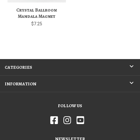
Crystal Ballroom
Mandala Magnet
$7.25
CATEGORIES
INFORMATION
FOLLOW US
NEWSLETTER