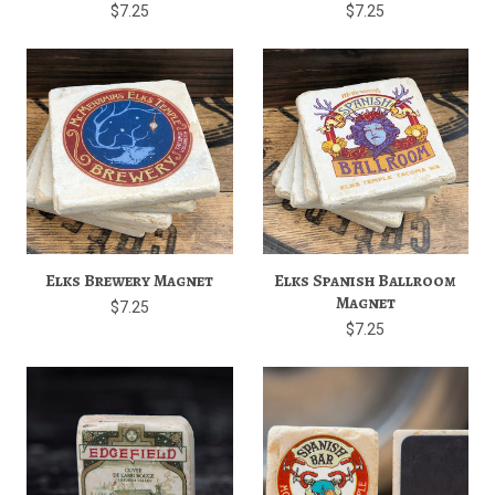
$7.25
$7.25
Elks Brewery Magnet
Elks Spanish Ballroom
Magnet
$7.25
$7.25