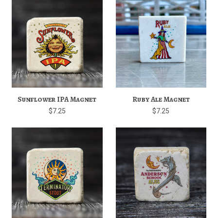
Sunflower IPA Magnet
Ruby Ale Magnet
$7.25
$7.25