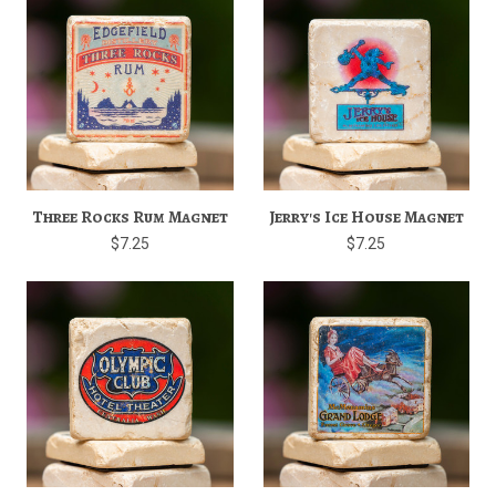
Three Rocks Rum Magnet
Jerry's Ice House Magnet
$7.25
$7.25