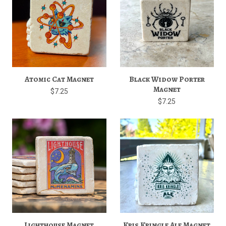
Atomic Cat Magnet
Black Widow Porter
Magnet
$7.25
$7.25
Lighthouse Magnet
Kris Kringle Ale Magnet