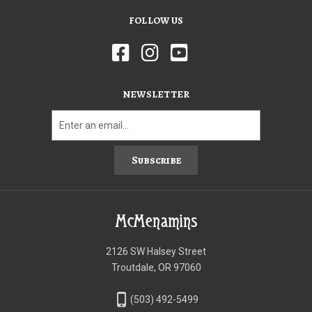
FOLLOW US
NEWSLETTER
Subscribe
McMenamins
2126 SW Halsey Street
Troutdale, OR 97060
phone_iphone
(503) 492-5499