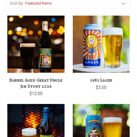
Sort By:
Barrel Aged Great Uncle
1983 Lager
Jim Stout 2026
$3.50
$12.00