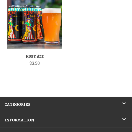
Ruby Ale
$3.50
CATEGORIES
INFORMATION