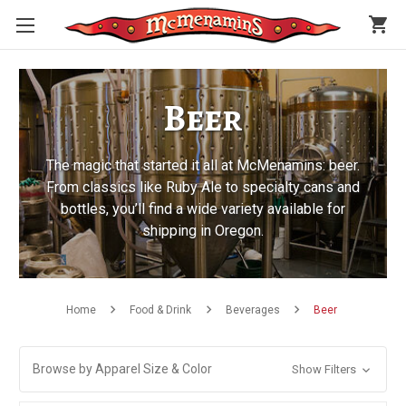
shopping_cart
Beer
The magic that started it all at McMenamins: beer.
From classics like Ruby Ale to specialty cans and
bottles, you’ll find a wide variety available for
shipping in Oregon.
Home
Food & Drink
Beverages
Beer
Browse by Apparel Size & Color
Show Filters