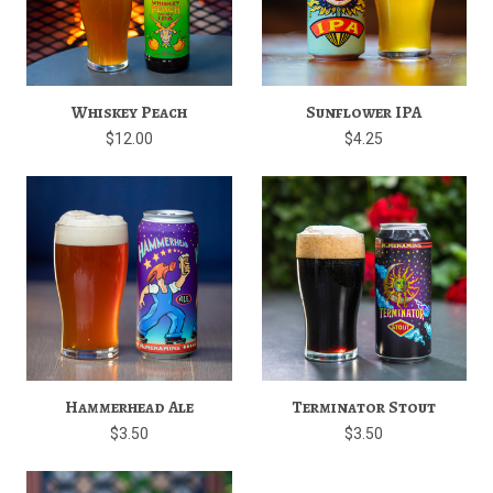
Whiskey Peach
Sunflower IPA
$12.00
$4.25
Hammerhead Ale
Terminator Stout
$3.50
$3.50