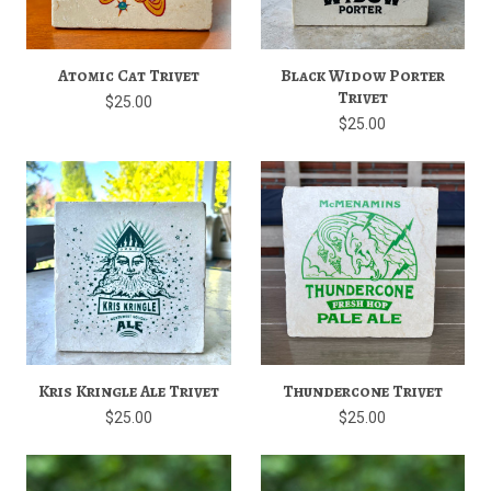
Atomic Cat Trivet
Black Widow Porter
Trivet
$25.00
$25.00
Kris Kringle Ale Trivet
Thundercone Trivet
$25.00
$25.00