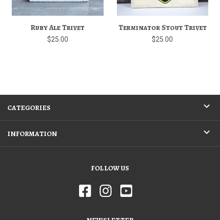
Ruby Ale Trivet
Terminator Stout Trivet
$25.00
$25.00
CATEGORIES
INFORMATION
FOLLOW US