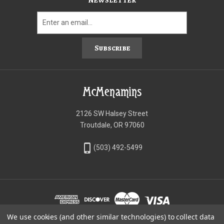
NEWSLETTER
Subscribe
McMenamins
2126 SW Halsey Street
Troutdale, OR 97060
phone_iphone
(503) 492-5499
We use cookies (and other similar technologies) to collect data