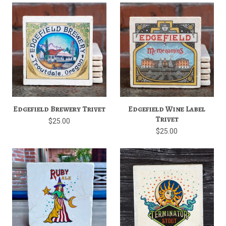
Edgefield Brewery Trivet
Edgefield Wine Label
Trivet
$25.00
$25.00