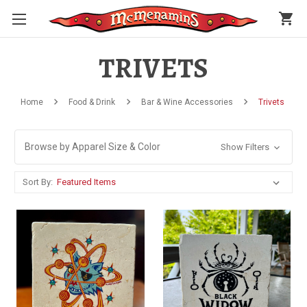
shopping_cart
TRIVETS
Home
Food & Drink
Bar & Wine Accessories
Trivets
Browse by Apparel Size & Color
Show Filters
Sort By: