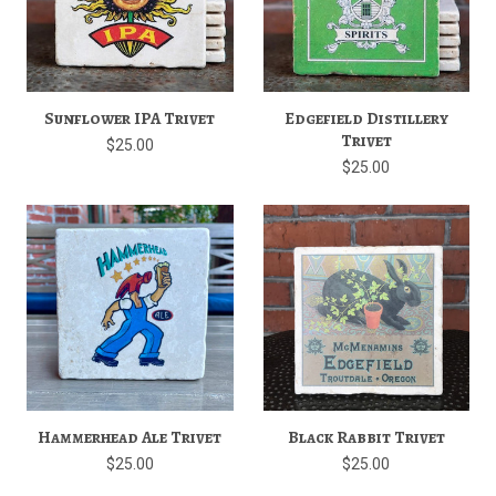
Sunflower IPA Trivet
Edgefield Distillery
Trivet
$25.00
$25.00
Hammerhead Ale Trivet
Black Rabbit Trivet
$25.00
$25.00