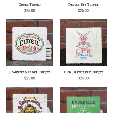
Cuvee Trivet
Devils Bit Trivet
$25.00
$25.00
Edgefield Cider Trivet
CPR Distillery Trivet
$25.00
$25.00