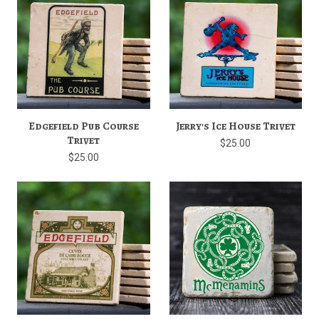
Edgefield Pub Course
Jerry's Ice House Trivet
Trivet
$25.00
$25.00