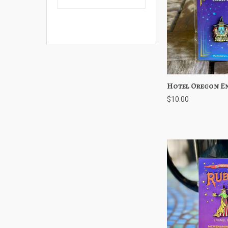
Hotel Oregon E
Quick View
$10.00