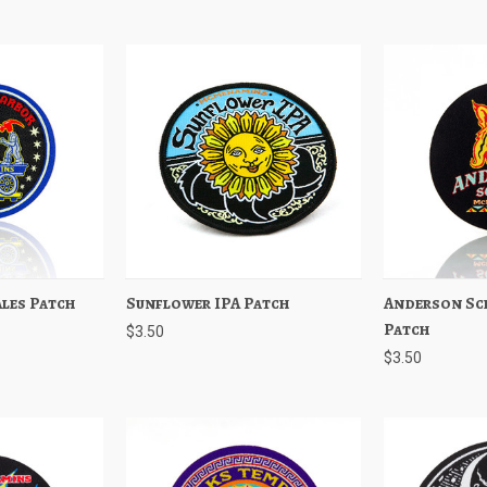
les Patch
Add to Cart
Sunflower IPA Patch
Quick View
Add to Cart
Anderson Sc
Quick View
Patch
$3.50
$3.50