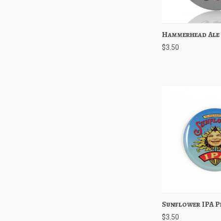
Hammerhead Ale
Quick View
$3.50
Sunflower IPA P
Quick View
$3.50