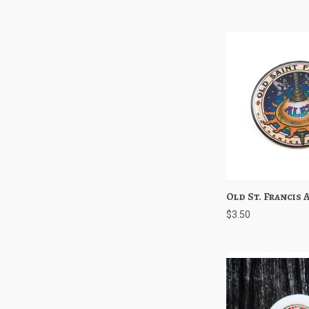
Old St. Francis 
Quick View
$3.50