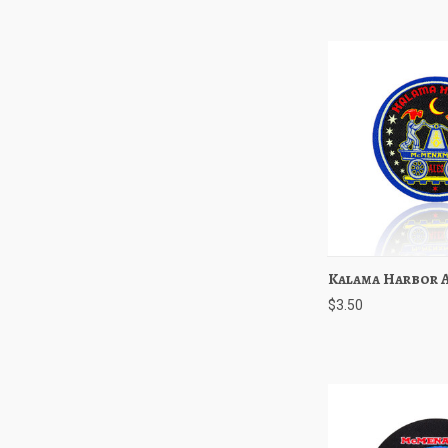
Kalama Harbor A
Quick View
$3.50