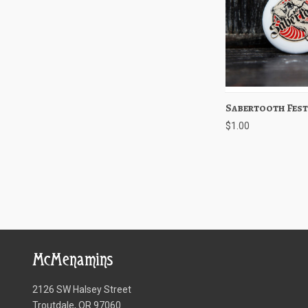
Sabertooth Fest
Quick View
$1.00
McMenamins
2126 SW Halsey Street
Troutdale, OR 97060