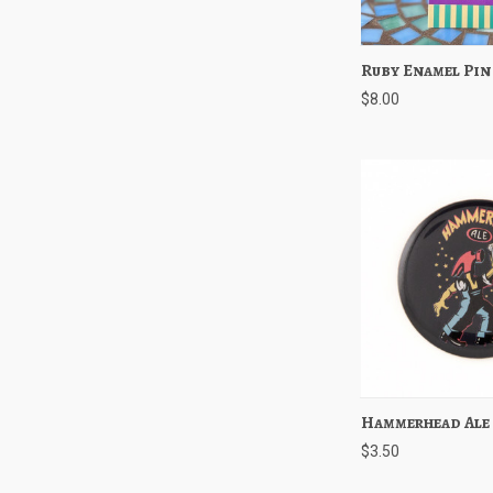
Ruby Enamel Pin
Quick View
$8.00
Hammerhead Ale
Quick View
$3.50