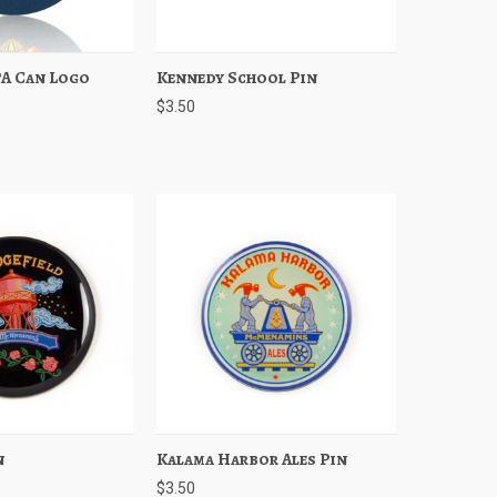
PA Can Logo
Add to Cart
Kennedy School Pin
Quick View
Add to Cart
$3.50
n
Add to Cart
Kalama Harbor Ales Pin
Quick View
Add to Cart
$3.50