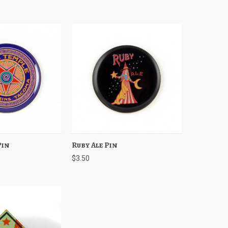
Pin
Add to Cart
Ruby Ale Pin
Quick View
Add to Cart
$3.50