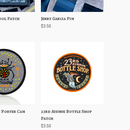
ool Patch
Add to Cart
Jerry Garcia Pin
Quick View
Add to Cart
$3.50
 Porter Can
Add to Cart
23rd Avenue Bottle Shop
Quick View
Add to Cart
Patch
$3.50