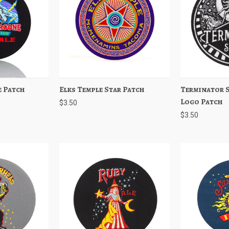
 Patch
Add to Cart
Elks Temple Star Patch
Quick View
Add to Cart
Terminator S
Quick View
Logo Patch
$3.50
$3.50