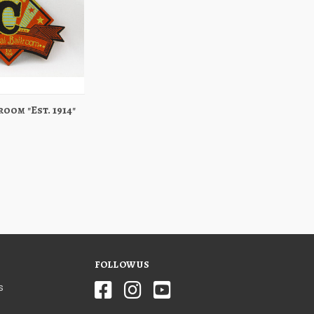
oom "Est. 1914"
Add to Cart
FOLLOW US
s