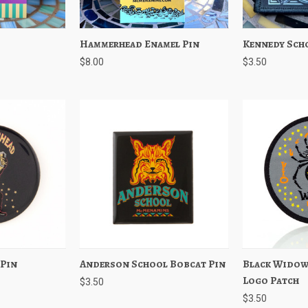
Add to Cart
Hammerhead Enamel Pin
Quick View
Add to Cart
Kennedy Sch
Quick View
$8.00
$3.50
 Pin
Add to Cart
Anderson School Bobcat Pin
Quick View
Add to Cart
Black Widow
Quick View
Logo Patch
$3.50
$3.50