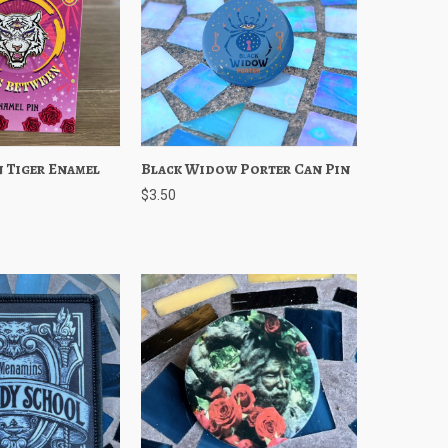
 Tiger Enamel
Add to Cart
Black Widow Porter Can Pin
Quick View
Add to Cart
$3.50