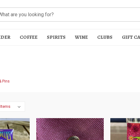
IDER
COFFEE
SPIRITS
WINE
CLUBS
GIFT C
& Pins
t