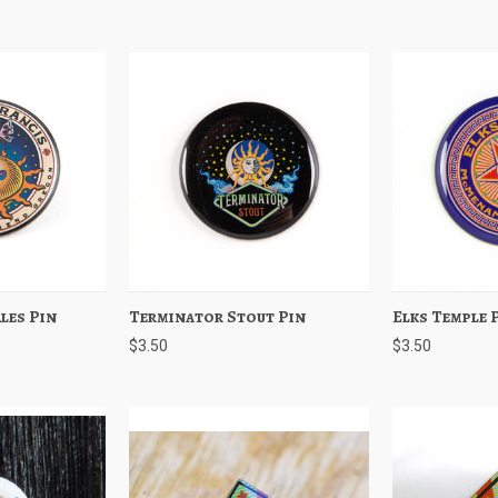
Ales Pin
Add to Cart
Terminator Stout Pin
Quick View
Add to Cart
Elks Temple 
Quick View
$3.50
$3.50