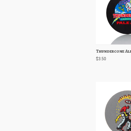
Thundercone Ale
Quick View
$3.50