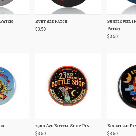
 Patch
Add to Cart
Ruby Ale Patch
Quick View
Add to Cart
Sunflower I
Quick View
Patch
$3.50
$3.50
in
Add to Cart
23rd Ave Bottle Shop Pin
Quick View
Add to Cart
Edgefield Pi
Quick View
$3.50
$3.50