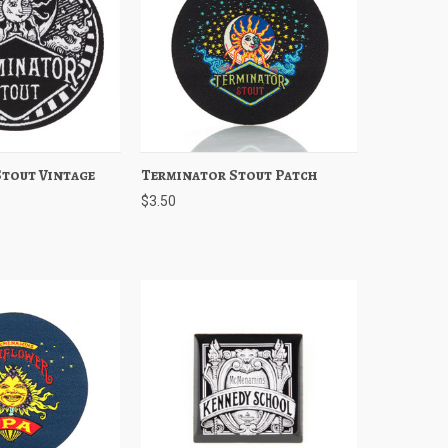
tout Vintage
Add to Cart
Terminator Stout Patch
Quick View
Add to Cart
$3.50