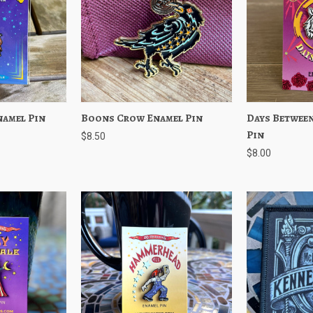
namel Pin
Add to Cart
Boons Crow Enamel Pin
Quick View
Add to Cart
Days Between
Quick View
Pin
$8.50
$8.00