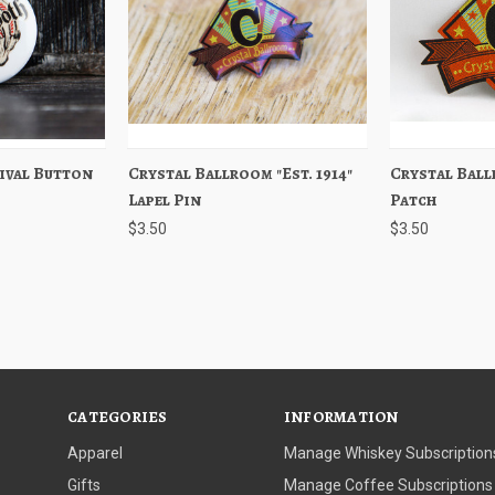
ival Button
Out of stock
Crystal Ballroom "Est. 1914"
Quick View
Add to Cart
Crystal Ballr
Quick View
Lapel Pin
Patch
$3.50
$3.50
CATEGORIES
INFORMATION
Apparel
Manage Whiskey Subscription
Gifts
Manage Coffee Subscriptions