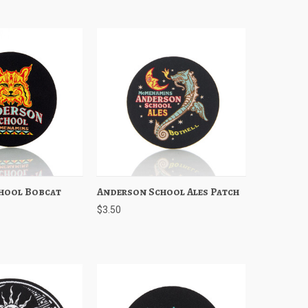
hool Bobcat
Add to Cart
Anderson School Ales Patch
Quick View
Add to Cart
$3.50