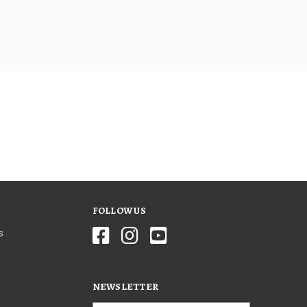
FOLLOW US
s
NEWSLETTER