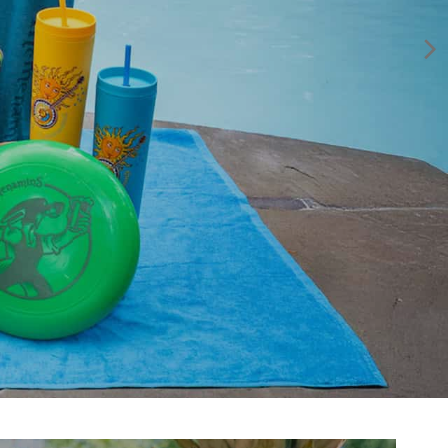
year it all began for McMenamins. Enjoy this Premium
American Lager, clean and smooth with a crisp finish.
Shop Now