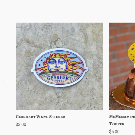
Gearhart Vinyl Sticker
Quick View
Add to Cart
McMenamins
Quick V
Topper
$3.00
$5.00