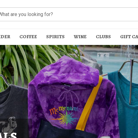
IDER
COFFEE
SPIRITS
WINE
CLUBS
GIFT C
t