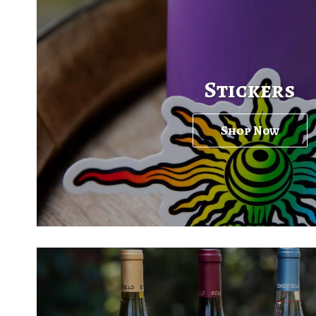
Stickers
Shop Now