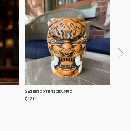
Options
Sabertooth Tiger Mug
Quick View
Add to Cart
Edgefi
Qu
$42.00
$8.00