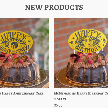
NEW PRODUCTS
 Happy Anniversary Cake
iew
Add to Cart
McMenamins Happy Birthday C
Quick View
Add to
Topper
$5.00