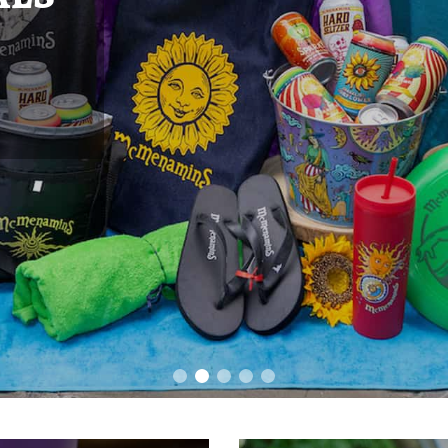
1983, the 