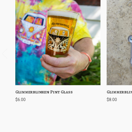
Glimmerblinken Pint Glass
Quick View
Add to Cart
Glimmerbli
Quick V
$6.00
$8.00