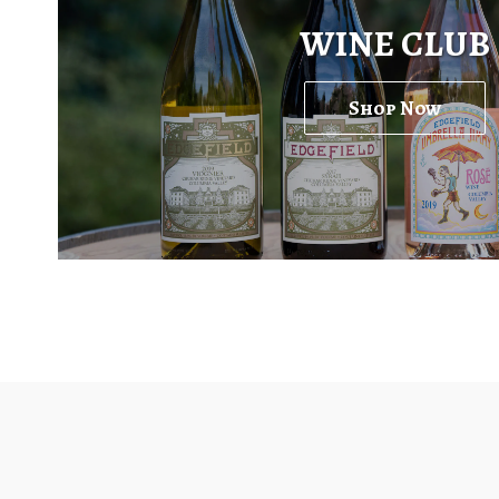
WINE CLUB
Shop Now