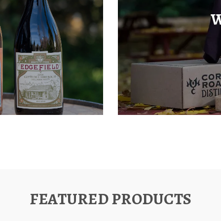
W
FEATURED PRODUCTS