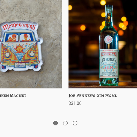
nken Magnet
iew
Add to Cart
Joe Penney's Gin 750ml
Quick View
Choose 
$31.00