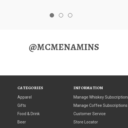
@MCMENAMINS
CATEGORIES
INFORMATION
Apparel
Manage Whiskey Subscription
Gifts
Manage Coffee Subscriptions
Food & Drink
Customer Service
Beer
Store Locator