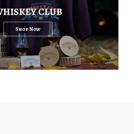
HISKEY CLUB
Shop Now