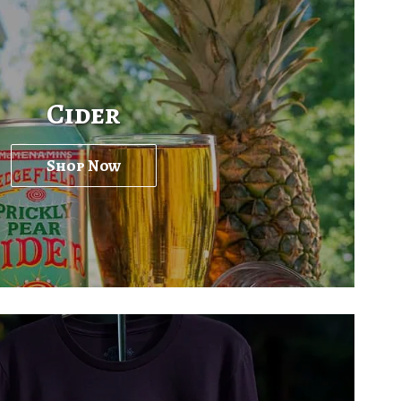
Cider
Shop Now