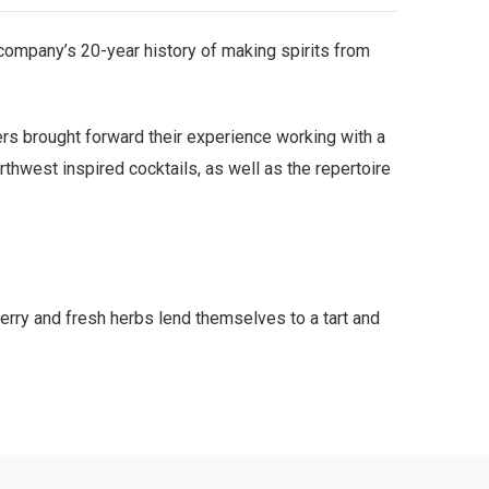
e company’s 20-year history of making spirits from
ers brought forward their experience working with a
rthwest inspired cocktails, as well as the repertoire
erry and fresh herbs lend themselves to a tart and