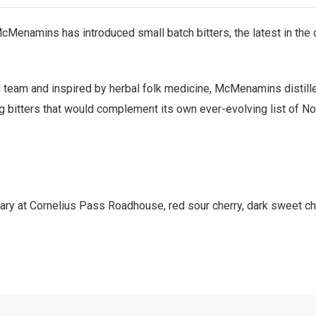
, McMenamins has introduced small batch bitters, the latest in th
il team and inspired by herbal folk medicine, McMenamins distill
ng bitters that would complement its own ever-evolving list of No
anary at Cornelius Pass Roadhouse, red sour cherry, dark sweet ch