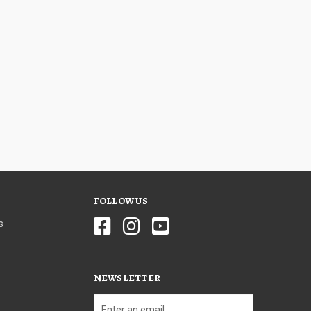
FOLLOW US
s
NEWSLETTER