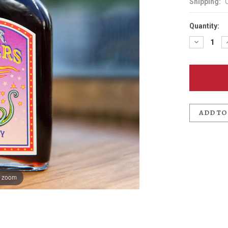
Shipping:
Quantity:
Decreas
Quantit
of
McMena
Cherry
Bitters
ADD TO
o zoom