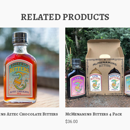
RELATED PRODUCTS
ns Aztec Chocolate Bitters
 View
Add to Cart
McMenamins Bitters 4 Pack
Quick View
Add to 
$36.00