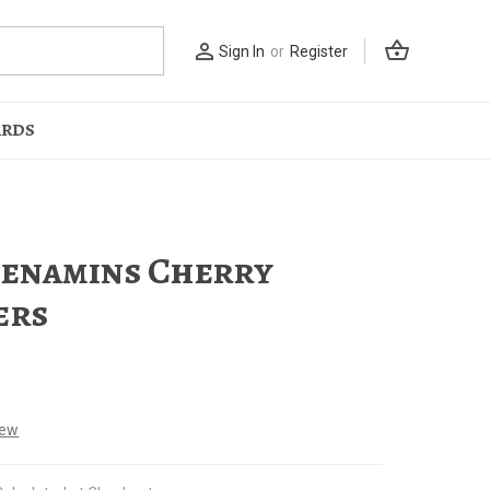
shopping_basket
person_outline
Sign In
or
Register
ARDS
enamins Cherry
ers
iew