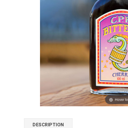
Hover t
DESCRIPTION