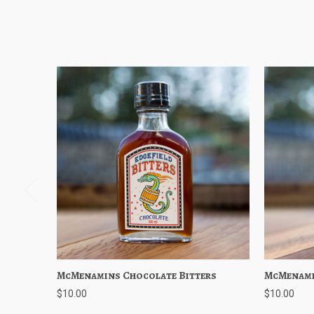
McMenamins Chocolate Bitters
Quick View
Add to Cart
McMenami
Quick
$10.00
$10.00