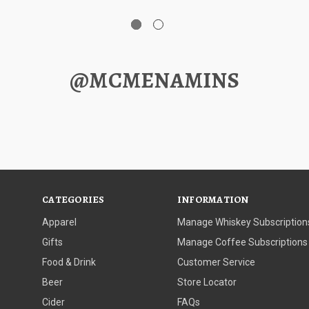
@MCMENAMINS
CATEGORIES
INFORMATION
Apparel
Manage Whiskey Subscription
Gifts
Manage Coffee Subscriptions
Food & Drink
Customer Service
Beer
Store Locator
Cider
FAQs