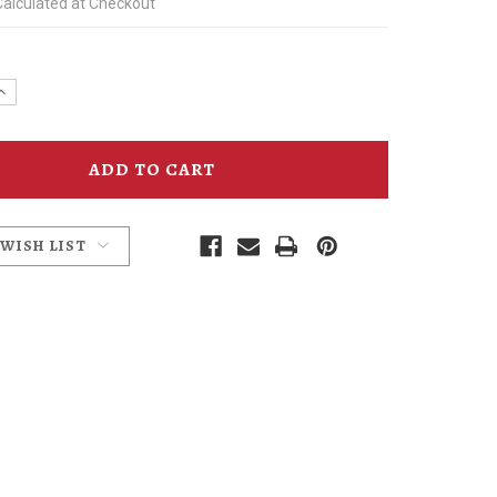
Calculated at Checkout
e
Increase
y
Quantity
of
mins
McMenamins
Cherry
Bitters
 WISH LIST