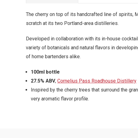
The cherry on top of its handcrafted line of spirits
scratch at its two Portland-area distilleries.
Developed in collaboration with its in-house cockta
variety of botanicals and natural flavors in developi
of home bartenders alike.
100ml bottle
27.5% ABV
,
Cornelius Pass Roadhouse Distillery
Inspired by the cherry trees that surround the gr
very aromatic flavor profile.