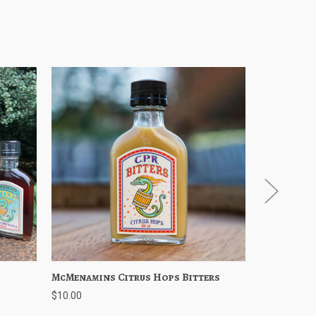
Cart
McMenamins Citrus Hops Bitters
Quick View
Add to Cart
McMenamin
Quick 
$10.00
$35.00