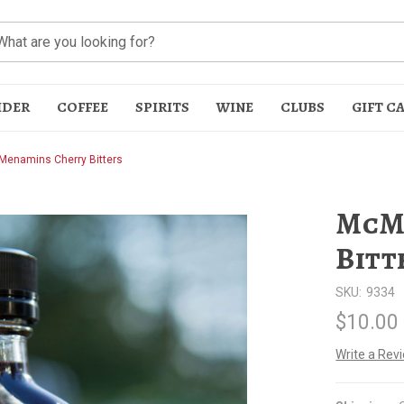
IDER
COFFEE
SPIRITS
WINE
CLUBS
GIFT C
enamins Cherry Bitters
McM
Bitt
SKU:
9334
t
$10.00
Write a Rev