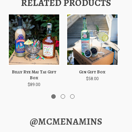
RELATED PRODUCTS
Billy Rye Mai Tai Gift
Gin Gift Box
Box
$58.00
$89.00
@MCMENAMINS