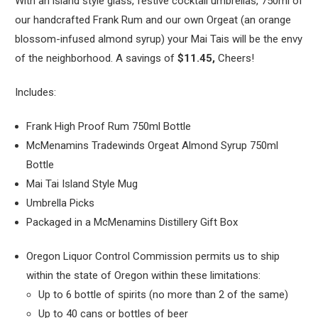
With an island style glass, festive cocktail umbrellas, 750ml of
our handcrafted Frank Rum and our own Orgeat (an orange
blossom-infused almond syrup) your Mai Tais will be the envy
of the neighborhood. A savings of
$11.45,
Cheers!
Includes:
Frank High Proof Rum 750ml Bottle
McMenamins Tradewinds Orgeat Almond Syrup 750ml
Bottle
Mai Tai Island Style Mug
Umbrella Picks
Packaged in a McMenamins Distillery Gift Box
Oregon Liquor Control Commission permits us to ship
within the state of Oregon within these limitations:
Up to 6 bottle of spirits (no more than 2 of the same)
Up to 40 cans or bottles of beer