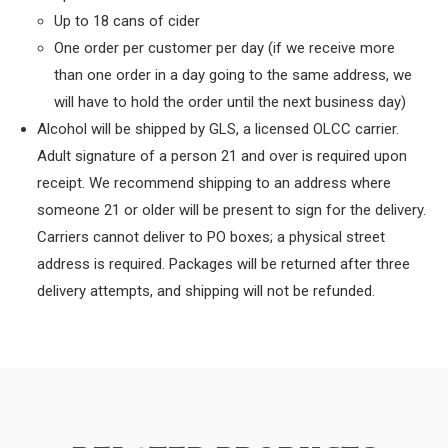
Up to 18 cans of cider
One order per customer per day (if we receive more
than one order in a day going to the same address, we
will have to hold the order until the next business day)
Alcohol will be shipped by GLS, a licensed OLCC carrier.
Adult signature of a person 21 and over is required upon
receipt. We recommend shipping to an address where
someone 21 or older will be present to sign for the delivery.
Carriers cannot deliver to PO boxes; a physical street
address is required. Packages will be returned after three
delivery attempts, and shipping will not be refunded.