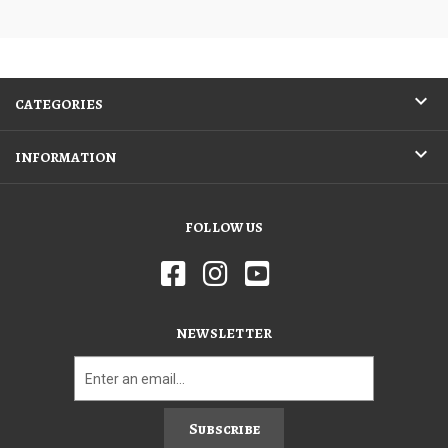
CATEGORIES
INFORMATION
FOLLOW US
NEWSLETTER
Subscribe