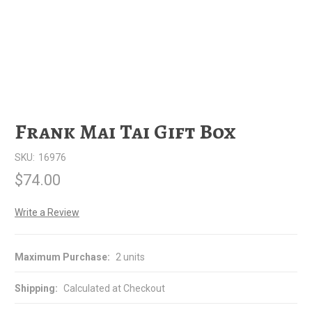
Frank Mai Tai Gift Box
SKU:
16976
$74.00
Write a Review
Maximum Purchase:
2 units
Shipping:
Calculated at Checkout