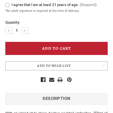
I agree that I am at least 21 years of age
(Required)
*An adult signature is required at the time of delivery.
Quantity:
Decrease
Increase
Quantity
Quantity
of
of
Frank
Frank
Mai
Mai
Tai
Tai
Gift
Gift
Box
Box
ADD TO WISH LIST
DESCRIPTION