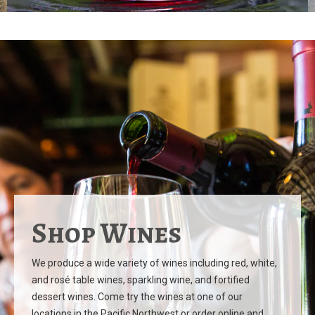
Shop Wines
We produce a wide variety of wines including red, white,
and rosé table wines, sparkling wine, and fortified
dessert wines. Come try the wines at one of our
locations in the Pacific Northwest or order online and