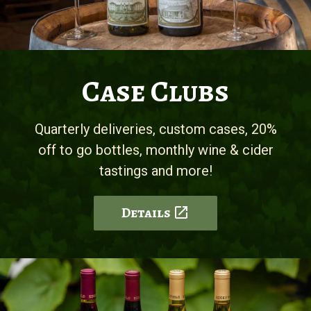
Case Clubs
Quarterly deliveries, custom cases, 20%
off to go bottles, monthly wine & cider
tastings and more!
Details