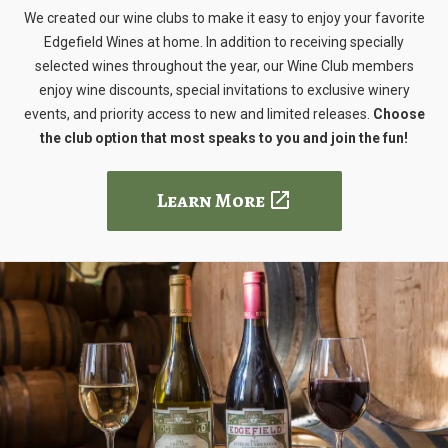
We created our wine clubs to make it easy to enjoy your favorite
Edgefield Wines at home. In addition to receiving specially
selected wines throughout the year, our Wine Club members
enjoy wine discounts, special invitations to exclusive winery
events, and priority access to new and limited releases.
Choose
the club option that most speaks to you and join the fun!
Learn More