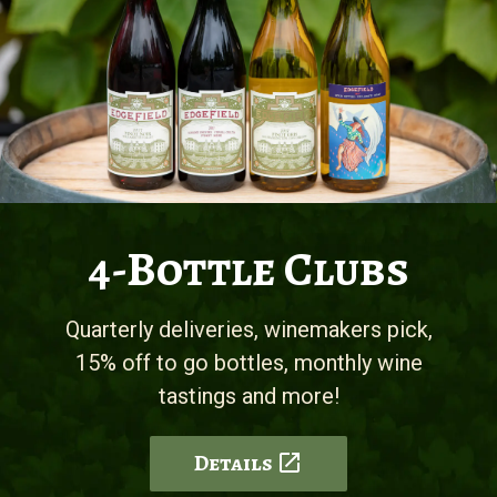
4-Bottle Clubs
Quarterly deliveries, winemakers pick,
15% off to go bottles, monthly wine
tastings and more!
Details