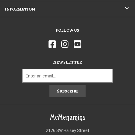
INFORMATION
FOLLOW US
NEWSLETTER
Subscribe
McMenamins
2126 SW Halsey Street