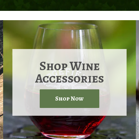
Shop Wine
Accessories
Shop Now