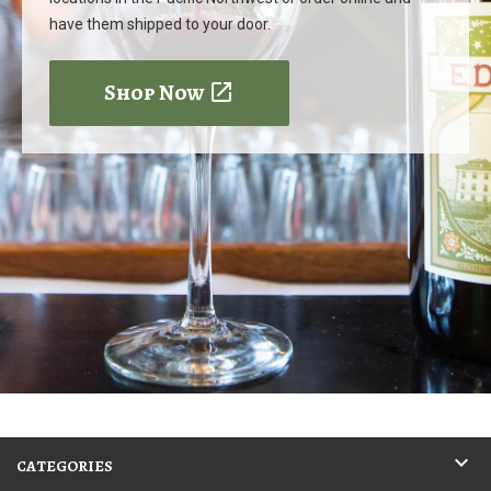
have them shipped to your door.
Shop Now
CATEGORIES