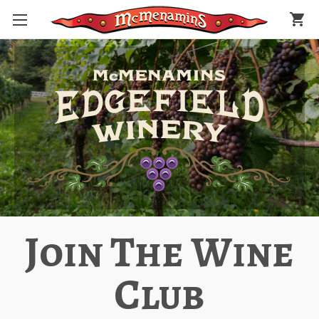
shopping_cart
Join The Wine
Club