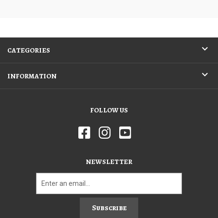
CATEGORIES
INFORMATION
FOLLOW US
NEWSLETTER
Subscribe