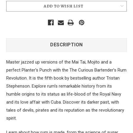
ADD TO WISH LIST
DESCRIPTION
Master jazzed up versions of the Mai Tai, Mojito and a
perfect Planter's Punch with the The Curious Bartender’s Rum
Revolution. It
is the fifth book by bestselling author Tristan
Stephenson. Explore rum’s remarkable history from its
humble origins to its status as life-blood of the Royal Navy
and its love affair with Cuba. Discover its darker past, with
tales of devils, pirates and its reputation as the revolutionary
spirit.
Learn about how rum is made, from the science of sugar