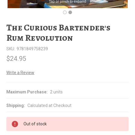
Tap or pinch to expand
The Curious Bartender's
Rum Revolution
SKU:
9781849758239
$24.95
Write a Review
Maximum Purchase:
2 units
Shipping:
Calculated at Checkout
Out of stock