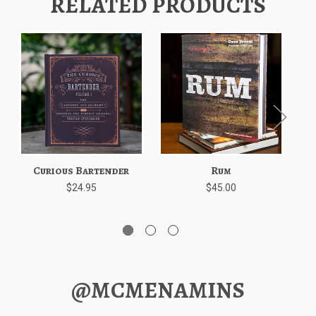
RELATED PRODUCTS
Curious Bartender
Rum
Th
$24.95
$45.00
@MCMENAMINS