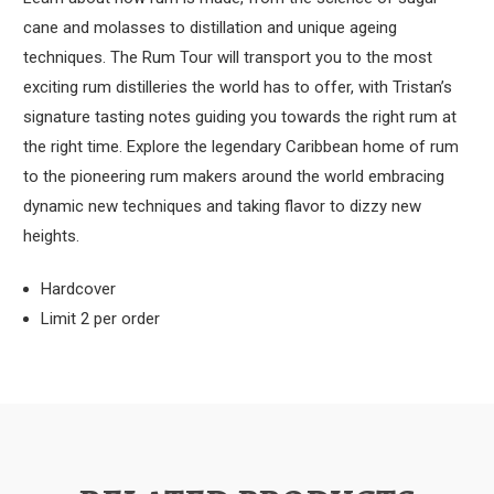
cane and molasses to distillation and unique ageing
techniques. The Rum Tour will transport you to the most
exciting rum distilleries the world has to offer, with Tristan’s
signature tasting notes guiding you towards the right rum at
the right time. Explore the legendary Caribbean home of rum
to the pioneering rum makers around the world embracing
dynamic new techniques and taking flavor to dizzy new
heights.
Hardcover
Limit 2 per order