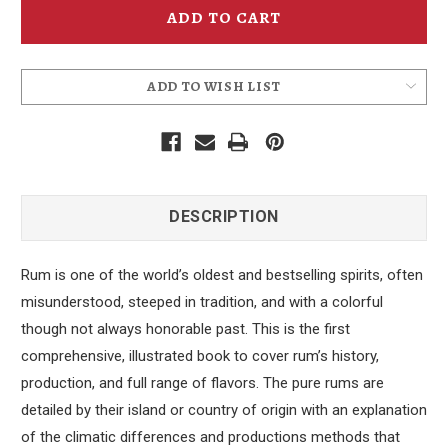
ADD TO WISH LIST
DESCRIPTION
Rum is one of the world’s oldest and bestselling spirits, often
misunderstood, steeped in tradition, and with a colorful
though not always honorable past. This is the first
comprehensive, illustrated book to cover rum’s history,
production, and full range of flavors. The pure rums are
detailed by their island or country of origin with an explanation
of the climatic differences and productions methods that