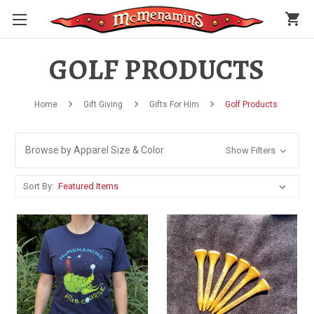
shopping_cart
GOLF PRODUCTS
Home
Gift Giving
Gifts For Him
Golf Products
Browse by Apparel Size & Color
Show Filters
Sort By: