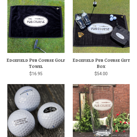
Edgefield Pub Course Golf
Edgefield Pub Course Gift
Towel
Box
$16.95
$54.00