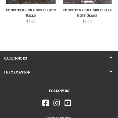
Edgefield Pub Course Golf
Edgefield Pub Course Fizz
Balls
Pint Glass
$4.00
$6.00
CATEGORIES
INFORMATION
FOLLOW US