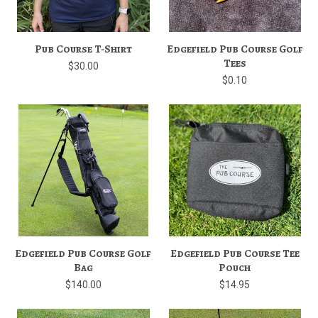
Pub Course T-Shirt
Edgefield Pub Course Golf
Tees
$30.00
$0.10
Edgefield Pub Course Golf
Edgefield Pub Course Tee
Bag
Pouch
$140.00
$14.95