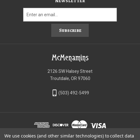
NEWSLETTER
Subscribe
McMenamins
2126 SW Halsey Street
Troutdale, OR 97060
phone_iphone
(503) 492-5499
We use cookies (and other similar technologies) to collect data