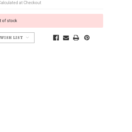
Calculated at Checkout
t of stock
 WISH LIST