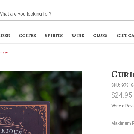
IDER
COFFEE
SPIRITS
WINE
CLUBS
GIFT C
ender
Curi
SKU:
97818
$24.95
t
Write a Rev
Maximum P