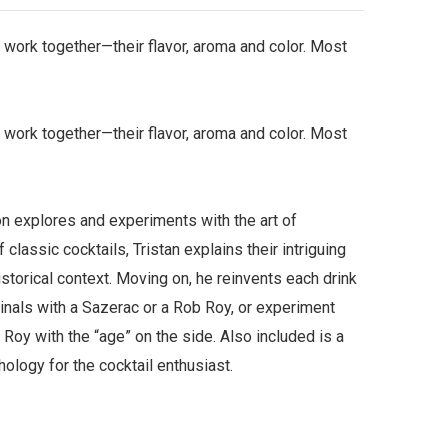
y work together—their flavor, aroma and color. Most
y work together—their flavor, aroma and color. Most
n explores and experiments with the art of
lassic cocktails, Tristan explains their intriguing
istorical context. Moving on, he reinvents each drink
iginals with a Sazerac or a Rob Roy, or experiment
Roy with the “age” on the side. Also included is a
hology for the cocktail enthusiast.