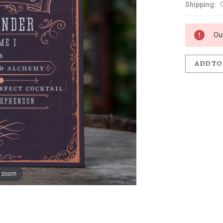
Shipping:
Ou
ADD TO
o zoom