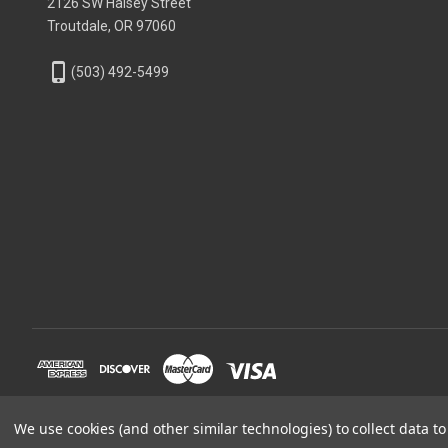
2126 SW Halsey Street
Troutdale, OR 97060
phone_iphone
(503) 492-5499
We use cookies (and other similar technologies) to collect data 