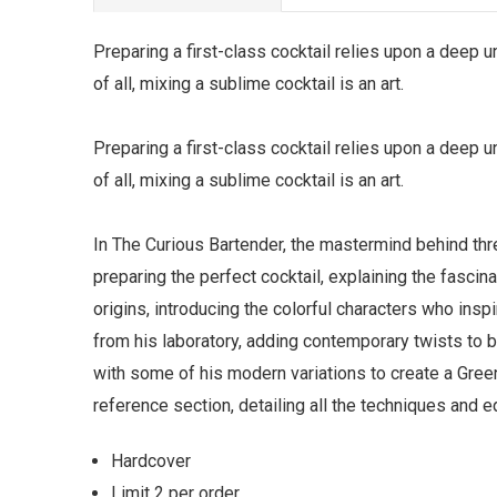
Preparing a first-class cocktail relies upon a deep 
of all, mixing a sublime cocktail is an art.
Preparing a first-class cocktail relies upon a deep 
of all, mixing a sublime cocktail is an art.
In The Curious Bartender, the mastermind behind thr
preparing the perfect cocktail, explaining the fascin
origins, introducing the colorful characters who insp
from his laboratory, adding contemporary twists to br
with some of his modern variations to create a Green
reference section, detailing all the techniques and e
Hardcover
Limit 2 per order