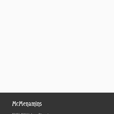
McMenamins