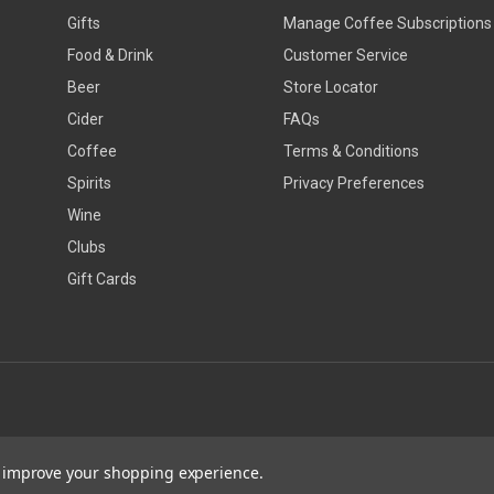
Gifts
Manage Coffee Subscriptions
Food & Drink
Customer Service
Beer
Store Locator
Cider
FAQs
Coffee
Terms & Conditions
Spirits
Privacy Preferences
Wine
Clubs
Gift Cards
to improve your shopping experience.