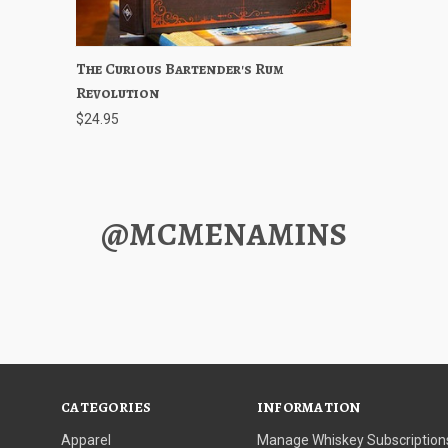
The Curious Bartender's Rum
Quick View
Out of stock
Revolution
$24.95
@MCMENAMINS
CATEGORIES
INFORMATION
Apparel
Manage Whiskey Subscription