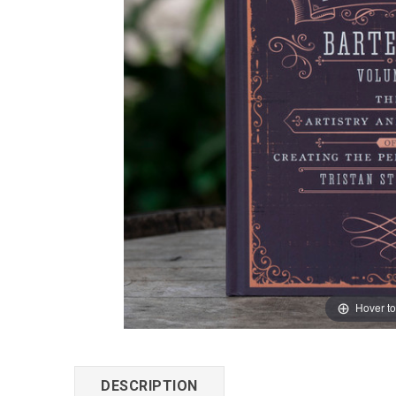
Hover t
DESCRIPTION