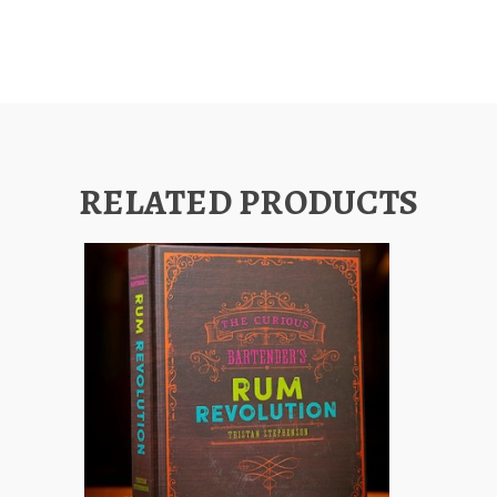
RELATED PRODUCTS