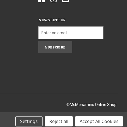
NEWSLETTER
Subscribe
©McMenamins Online Shop
Settings
Reject all
Accept All Cookies