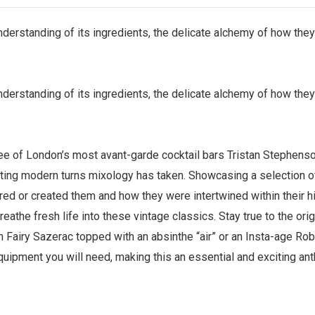
understanding of its ingredients, the delicate alchemy of how the
understanding of its ingredients, the delicate alchemy of how the
ee of London’s most avant-garde cocktail bars Tristan Stephenso
ating modern turns mixology has taken. Showcasing a selection of c
ired or created them and how they were intertwined within their h
eathe fresh life into these vintage classics. Stay true to the or
 Fairy Sazerac topped with an absinthe “air” or an Insta-age Rob 
quipment you will need, making this an essential and exciting ant