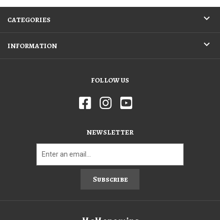
CATEGORIES
INFORMATION
FOLLOW US
NEWSLETTER
Subscribe