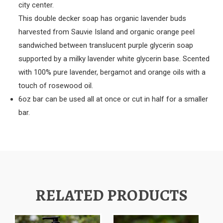
city center.
This double decker soap has organic lavender buds
harvested from Sauvie Island and organic orange peel
sandwiched between translucent purple glycerin soap
supported by a milky lavender white glycerin base. S
cented
with 100% pure lavender, bergamot and orange oils with a
touch of rosewood oil.
6oz bar can be used all at once or cut in half for a smaller
bar.
RELATED PRODUCTS