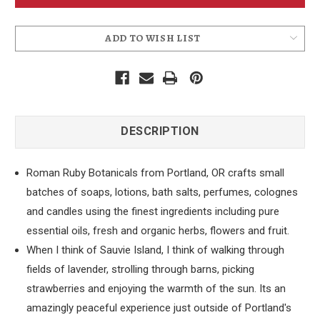
Sauvies
Sauvies
Island
Island
Soap
Soap
ADD TO WISH LIST
DESCRIPTION
Roman Ruby Botanicals from Portland, OR crafts small
batches of soaps, lotions, bath salts, perfumes, colognes
and candles using the finest ingredients including pure
essential oils, fresh and organic herbs, flowers and fruit.
When I think of Sauvie Island, I think of walking through
fields of lavender, strolling through barns, picking
strawberries and enjoying the warmth of the sun. Its an
amazingly peaceful experience just outside of Portland's