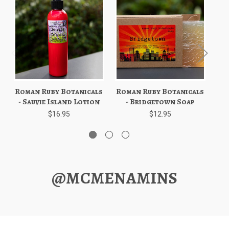
Roman Ruby Botanicals
Roman Ruby Botanicals
Ro
- Sauvie Island Lotion
- Bridgetown Soap
$16.95
$12.95
@MCMENAMINS