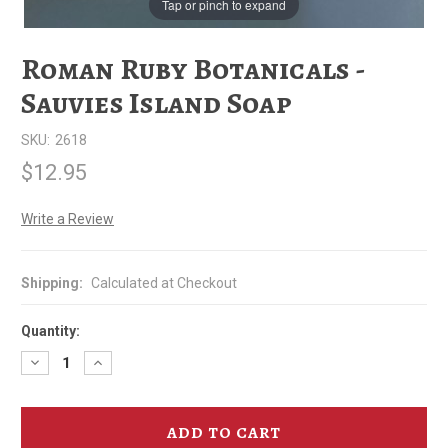
Tap or pinch to expand
Roman Ruby Botanicals -
Sauvies Island Soap
SKU:
2618
$12.95
Write a Review
Shipping:
Calculated at Checkout
Quantity:
Decrease
Increase
Quantity
Quantity
of
of
Roman
Roman
Ruby
Ruby
Botanicals
Botanicals
-
-