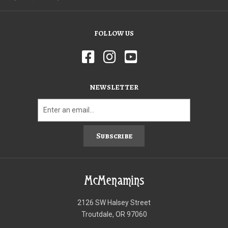
FOLLOW US
NEWSLETTER
Subscribe
McMenamins
2126 SW Halsey Street
Troutdale, OR 97060