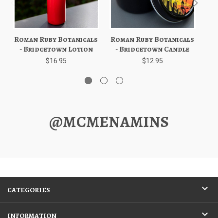
Roman Ruby Botanicals
Roman Ruby Botanicals
Ro
- Bridgetown Lotion
- Bridgetown Candle
$16.95
$12.95
@MCMENAMINS
CATEGORIES
INFORMATION