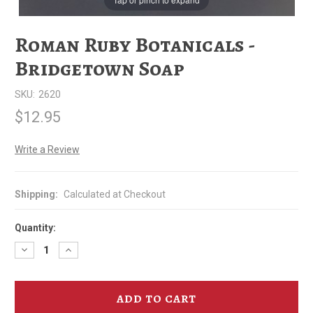
Roman Ruby Botanicals -
Bridgetown Soap
SKU:
2620
$12.95
Write a Review
Shipping:
Calculated at Checkout
Quantity:
Decrease
Increase
Quantity
Quantity
of
of
Roman
Roman
Ruby
Ruby
Botanicals
Botanicals
-
-