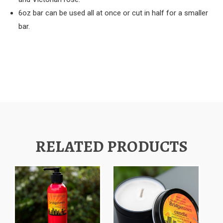
6oz bar can be used all at once or cut in half for a smaller
bar.
RELATED PRODUCTS