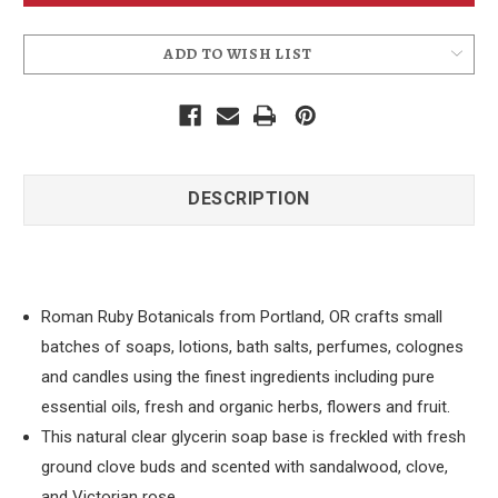
Bridgetown
Bridgetown
Soap
Soap
ADD TO WISH LIST
DESCRIPTION
Roman Ruby Botanicals from Portland, OR crafts small
batches of soaps, lotions, bath salts, perfumes, colognes
and candles using the finest ingredients including pure
essential oils, fresh and organic herbs, flowers and fruit.
This natural clear glycerin soap base is freckled with fresh
ground clove buds and scented with sandalwood, clove,
and Victorian rose.