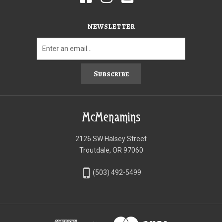
NEWSLETTER
Subscribe
McMenamins
2126 SW Halsey Street
Troutdale, OR 97060
phone_iphone
(503) 492-5499