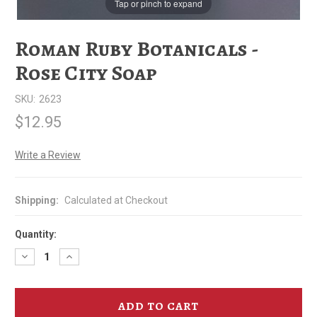
Tap or pinch to expand
Roman Ruby Botanicals -
Rose City Soap
SKU:
2623
$12.95
Write a Review
Shipping:
Calculated at Checkout
Quantity:
Decrease
Increase
Quantity
Quantity
of
of
Roman
Roman
Ruby
Ruby
Botanicals
Botanicals
-
-