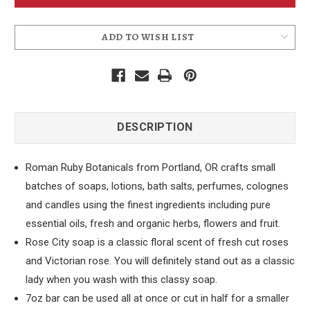
Rose
Rose
City
City
Soap
Soap
ADD TO WISH LIST
DESCRIPTION
Roman Ruby Botanicals from Portland, OR crafts small
batches of soaps, lotions, bath salts, perfumes, colognes
and candles using the finest ingredients including pure
essential oils, fresh and organic herbs, flowers and fruit.
Rose City soap is a classic floral scent of fresh cut roses
and Victorian rose. You will definitely stand out as a classic
lady when you wash with this classy soap.
7oz bar can be used all at once or cut in half for a smaller