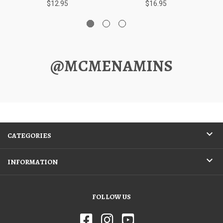
$12.95
$16.95
@MCMENAMINS
CATEGORIES
INFORMATION
FOLLOW US