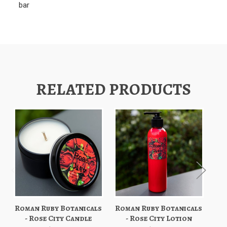
bar
RELATED PRODUCTS
Roman Ruby Botanicals
Roman Ruby Botanicals
Ro
- Rose City Candle
- Rose City Lotion