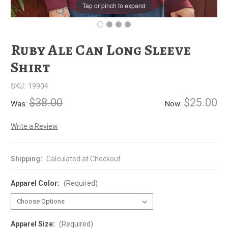
Tap or pinch to expand
Ruby Ale Can Long Sleeve
Shirt
SKU:
19904
$38.00
$25.00
Was:
Now:
Write a Review
Shipping:
Calculated at Checkout
Apparel Color:
(Required)
Apparel Size:
(Required)