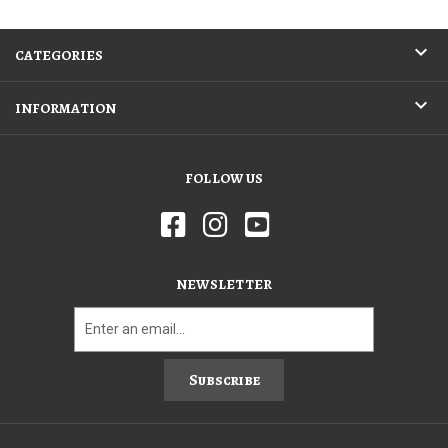
CATEGORIES
INFORMATION
FOLLOW US
NEWSLETTER
Subscribe