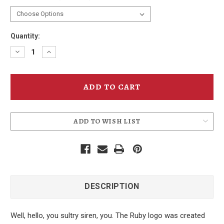
Quantity:
Decrease
Increase
Quantity
Quantity
of
of
Ruby
Ruby
Ale
Ale
Can
Can
Long
Long
Sleeve
Sleeve
Shirt
Shirt
ADD TO WISH LIST
DESCRIPTION
Well, hello, you sultry siren, you. The Ruby logo was created