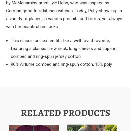
by McMenamins artist Lyle Hehn, who was inspired by
German good-luck kitchen witches. Today, Ruby shows up in
a variety of places, in various pursuits and forms, yet always
with her beautiful red locks.
This classic unisex tee fits like a well-loved favorite,
featuring a classic crew neck, long sleeves and superior
combed and ring-spun jersey cotton
90% Airlume combed and ring-spun cotton, 10% poly
RELATED PRODUCTS