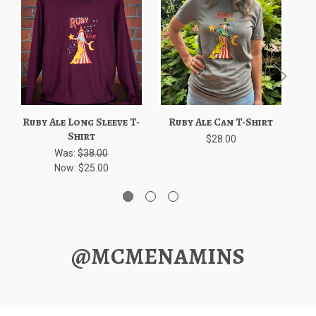
Ruby Ale Long Sleeve T-
Ruby Ale Can T-Shirt
Rub
Shirt
$28.00
Was:
$38.00
Now:
$25.00
@MCMENAMINS