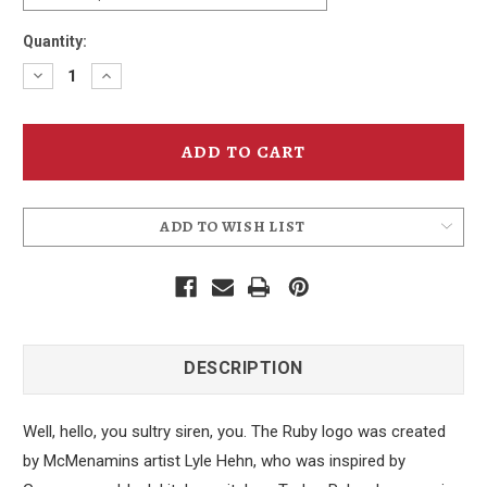
Quantity:
Decrease
Increase
Quantity
Quantity
of
of
Ruby
Ruby
Ale
Ale
Can
Can
T-
T-
Shirt
Shirt
ADD TO WISH LIST
DESCRIPTION
Well, hello, you sultry siren, you. The Ruby logo was created
by McMenamins artist Lyle Hehn, who was inspired by