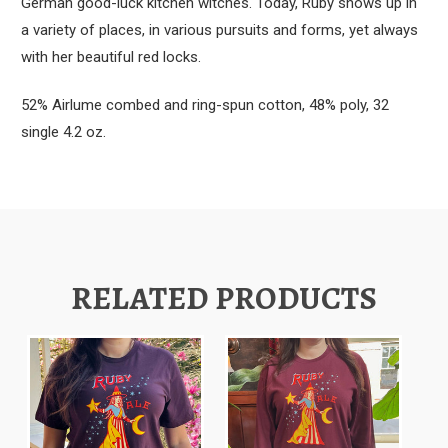
German good-luck kitchen witches. Today, Ruby shows up in
a variety of places, in various pursuits and forms, yet always
with her beautiful red locks.
52% Airlume combed and ring-spun cotton, 48% poly, 32
single 4.2 oz.
RELATED PRODUCTS