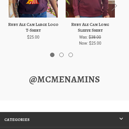
Ruby Ale Can Large Logo
Ruby Ale Can Long
Ru
T-Shirt
Sleeve Shirt
$25.00
Was:
$38.00
Now:
$25.00
@MCMENAMINS
CATEGORIES