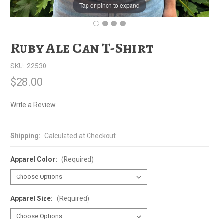
Tap or pinch to expand
Ruby Ale Can T-Shirt
SKU:
22530
$28.00
Write a Review
Shipping:
Calculated at Checkout
Apparel Color:
(Required)
Apparel Size:
(Required)