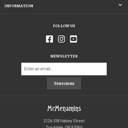
INFORMATION
FOLLOW US
NEWSLETTER
Subscribe
McMenamins
2126 SW Halsey Street
Troutdale, OR 97060