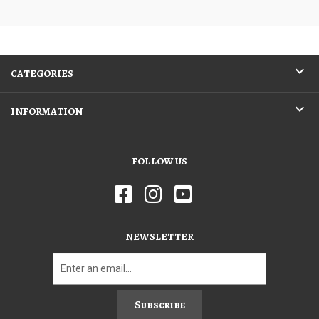
CATEGORIES
INFORMATION
FOLLOW US
NEWSLETTER
Subscribe