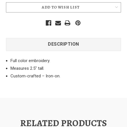
ADD TO WISH LIST
DESCRIPTION
Full color embroidery.
Measures 2.5" tall.
Custom-crafted – Iron-on.
RELATED PRODUCTS