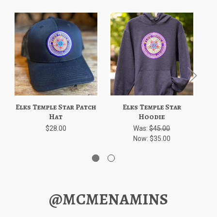
Elks Temple Star Patch
Elks Temple Star
Hat
Hoodie
$28.00
Was:
$45.00
Now:
$35.00
@MCMENAMINS