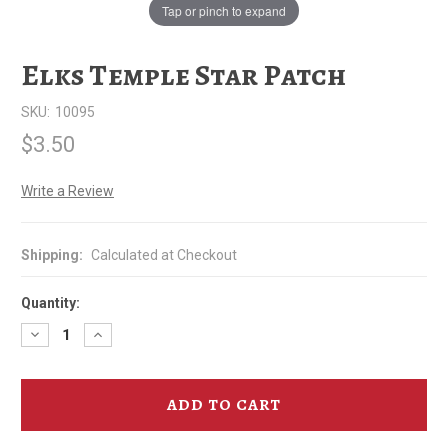
Tap or pinch to expand
Elks Temple Star Patch
SKU:
10095
$3.50
Write a Review
Shipping:
Calculated at Checkout
Quantity:
Decrease
Increase
Quantity
Quantity
of
of
Elks
Elks
Temple
Temple
Star
Star
Patch
Patch