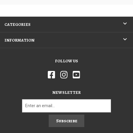
CATEGORIES
INFORMATION
FOLLOW US
NEWSLETTER
Subscribe