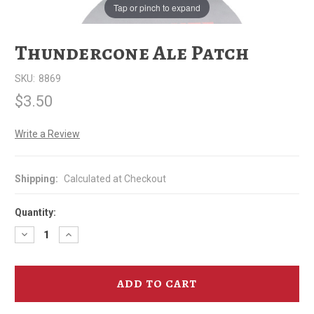
Tap or pinch to expand
Thundercone Ale Patch
SKU:
8869
$3.50
Write a Review
Shipping:
Calculated at Checkout
Quantity:
Decrease
Increase
Quantity
Quantity
of
of
Thundercone
Thundercone
Ale
Ale
Patch
Patch