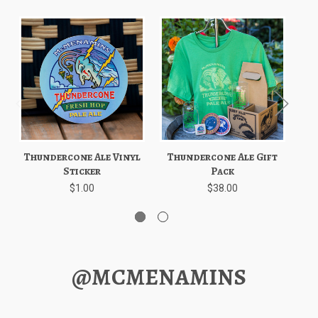
Thundercone Ale Vinyl
Thundercone Ale Gift
Sticker
Pack
$1.00
$38.00
@MCMENAMINS