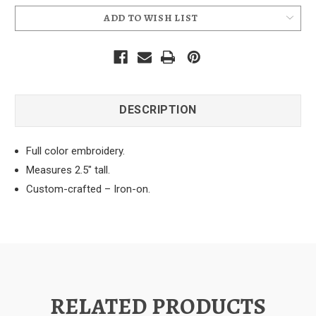
ADD TO WISH LIST
DESCRIPTION
Full color embroidery.
Measures 2.5" tall.
Custom-crafted – Iron-on.
RELATED PRODUCTS