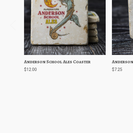
Anderson School Ales Coaster
Quick View
Add to Cart
Anderson
Quick
$12.00
$7.25