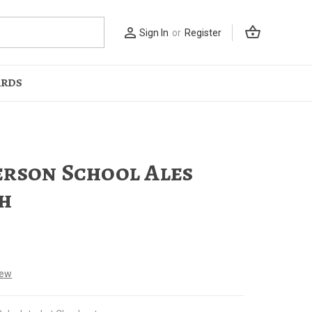
shopping_basket
person_outline
Sign In
or
Register
ARDS
rson School Ales
h
iew