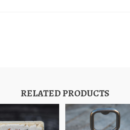
RELATED PRODUCTS