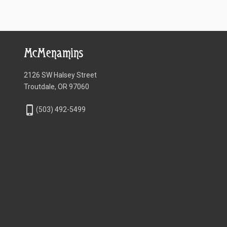
McMenamins
2126 SW Halsey Street
Troutdale, OR 97060
phone_iphone
(503) 492-5499