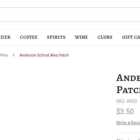
IDER
COFFEE
SPIRITS
WINE
CLUBS
GIFT C
 Pins
Anderson School Ales Patch
Ande
Patc
SKU:
8950
t
$3.50
Write a Rev