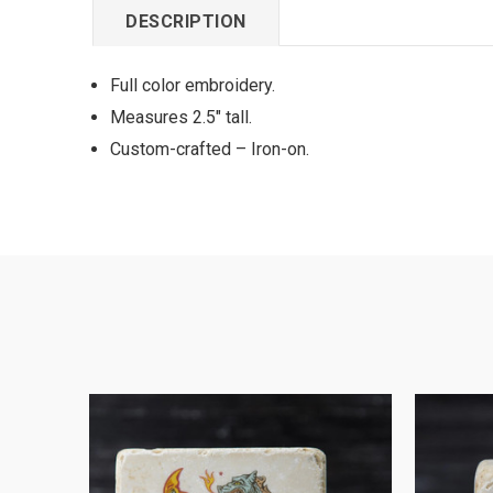
DESCRIPTION
Full color embroidery.
Measures 2.5" tall.
Custom-crafted – Iron-on.