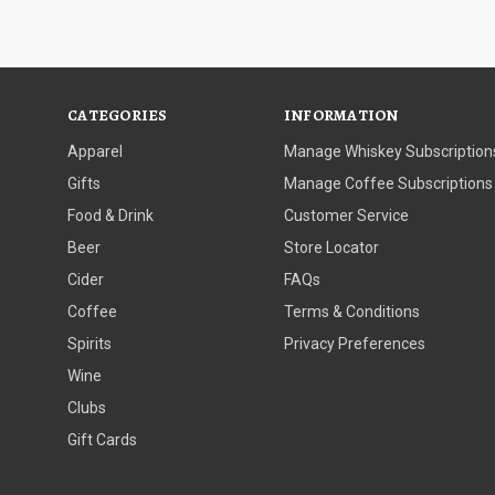
CATEGORIES
INFORMATION
Apparel
Manage Whiskey Subscription
Gifts
Manage Coffee Subscriptions
Food & Drink
Customer Service
Beer
Store Locator
Cider
FAQs
Coffee
Terms & Conditions
Spirits
Privacy Preferences
Wine
Clubs
Gift Cards