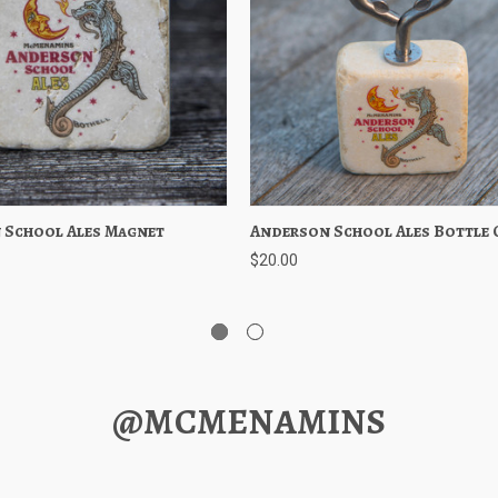
 School Ales Magnet
 View
Add to Cart
Anderson School Ales Bottle 
Quick View
Add to 
$20.00
@MCMENAMINS