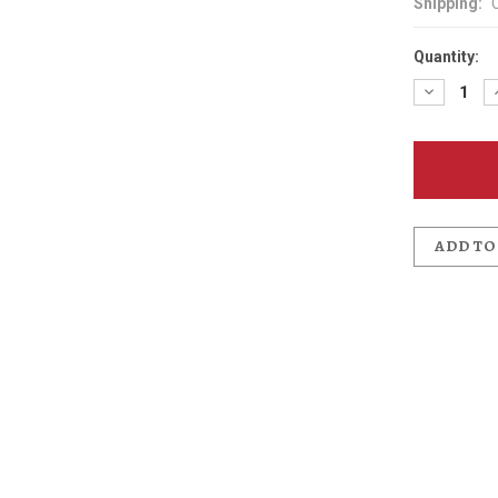
Shipping:
Quantity:
Decreas
Quantit
of
Anderso
School
Ales
Patch
ADD TO