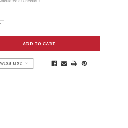
Calculated at Checkout
e
Increase
y
Quantity
of
n
Anderson
School
Ales
Patch
 WISH LIST