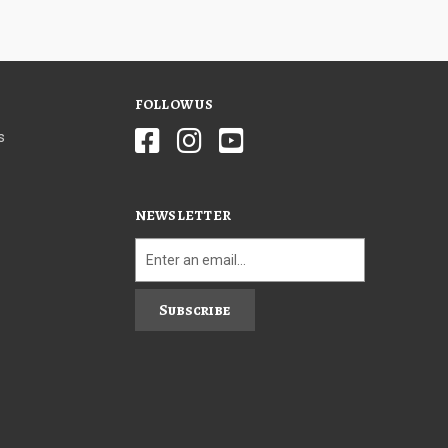
FOLLOW US
s
NEWSLETTER
Subscribe