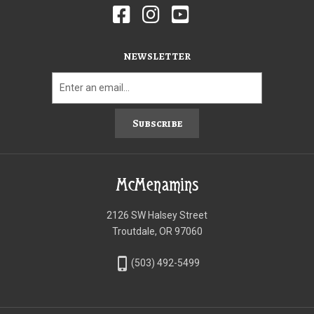
NEWSLETTER
Subscribe
McMenamins
2126 SW Halsey Street
Troutdale, OR 97060
phone_iphone
(503) 492-5499