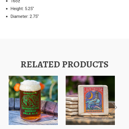
16oz
Height: 5.25"
Diameter: 2.75"
RELATED PRODUCTS