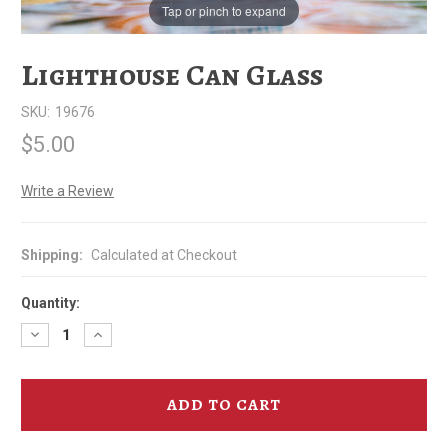
Tap or pinch to expand
Lighthouse Can Glass
SKU:
19676
$5.00
Write a Review
Shipping:
Calculated at Checkout
Quantity:
Decrease
Increase
Quantity
Quantity
of
of
Lighthouse
Lighthouse
Can
Can
Glass
Glass