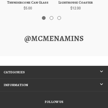
Thundercone Can Glass
Lighthouse Coaster
$5.00
$12.00
@MCMENAMINS
CATEGORIES
INFORMATION
FOLLOW US