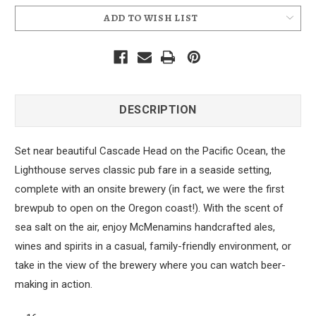
ADD TO WISH LIST
DESCRIPTION
Set near beautiful Cascade Head on the Pacific Ocean, the
Lighthouse serves classic pub fare in a seaside setting,
complete with an onsite brewery (in fact, we were the first
brewpub to open on the Oregon coast!). With the scent of
sea salt on the air, enjoy McMenamins handcrafted ales,
wines and spirits in a casual, family-friendly environment, or
take in the view of the brewery where you can watch beer-
making in action.