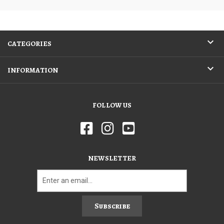
CATEGORIES
INFORMATION
FOLLOW US
NEWSLETTER
Subscribe