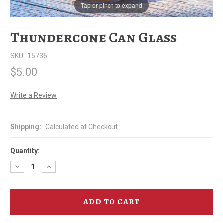
Tap or pinch to expand
Thundercone Can Glass
SKU:
15736
$5.00
Write a Review
Shipping:
Calculated at Checkout
Quantity:
Decrease
Increase
Quantity
Quantity
of
of
Thundercone
Thundercone
Can
Can
Glass
Glass