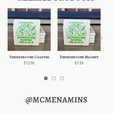
Thundercone Coaster
Thundercone Magnet
T
$12.00
$7.25
@MCMENAMINS