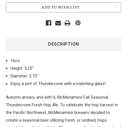
ADD TO WISH LIST
DESCRIPTION
16oz
Height: 5.25"
Diameter: 2.75"
Enjoy a pint of Thundercone with a matching glass!
Autumn arrives, and with it, McMenamins Fall Seasonal,
Thundercone Fresh Hop Ale. To celebrate the hop harvest in
the Pacific Northwest, McMenamins brewers decided to
create a seasonal beer utilizing fresh, or undried, hops