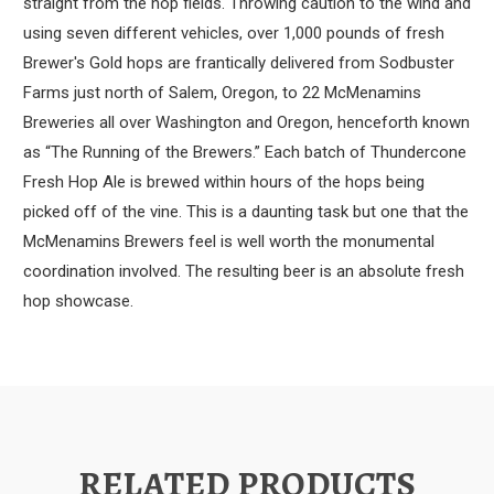
straight from the hop fields. Throwing caution to the wind and
using seven different vehicles, over 1,000 pounds of fresh
Brewer's Gold hops are frantically delivered from Sodbuster
Farms just north of Salem, Oregon, to 22 McMenamins
Breweries all over Washington and Oregon, henceforth known
as “The Running of the Brewers.” Each batch of Thundercone
Fresh Hop Ale is brewed within hours of the hops being
picked off of the vine. This is a daunting task but one that the
McMenamins Brewers feel is well worth the monumental
coordination involved. The resulting beer is an absolute fresh
hop showcase.
RELATED PRODUCTS