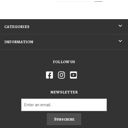
CATEGORIES
INFORMATION
FOLLOW US
NEWSLETTER
Subscribe