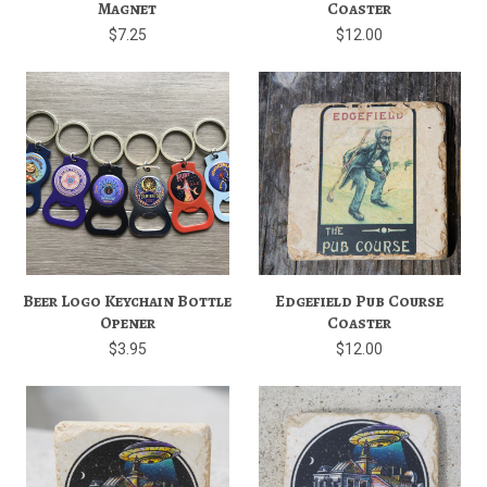
Magnet
Coaster
$7.25
$12.00
Beer Logo Keychain Bottle
Edgefield Pub Course
Opener
Coaster
$3.95
$12.00