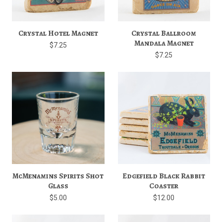
Crystal Hotel Magnet
Crystal Ballroom
Mandala Magnet
$7.25
$7.25
McMenamins Spirits Shot
Edgefield Black Rabbit
Glass
Coaster
$5.00
$12.00