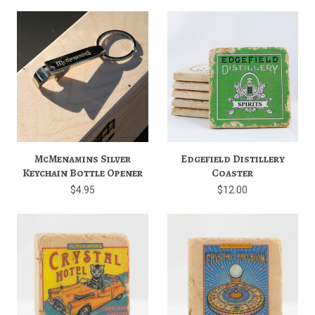
McMenamins Silver
Edgefield Distillery
Keychain Bottle Opener
Coaster
$4.95
$12.00