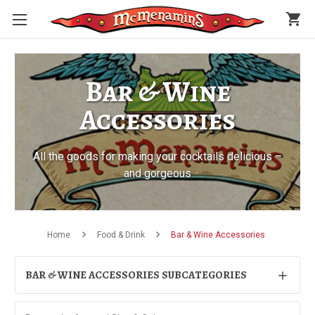
shopping_cart
Bar & Wine
Accessories
All the goods for making your cocktails delicious –
and gorgeous
Home
Food & Drink
Bar & Wine Accessories
BAR & WINE ACCESSORIES SUBCATEGORIES