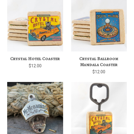
Crystal Hotel Coaster
Crystal Ballroom
Mandala Coaster
$12.00
$12.00