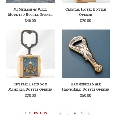
McMenamins Wall
Crystal Hotel Bottle
Mounted Bottle Opener
Opener
$45.00
$20.00
Crystal Ballroom
Hammerhead Ale
Mandala Bottle Opener
HandHeld Bottle Opener
$20.00
$50.00
PREVIOUS
1
2
3
4
5
6