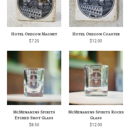
Hotel Oregon Magnet
Hotel Oregon Coaster
$7.25
$12.00
McMenamins Spirits
McMenamins Spirits Rocks
Etched Shot Glass
Glass
$8.50
$12.00