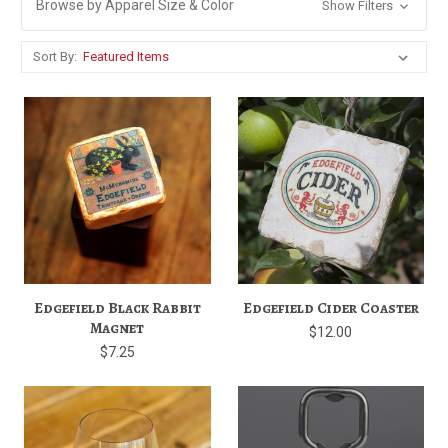
Browse by Apparel Size & Color
Show Filters
Sort By:
Edgefield Black Rabbit
Edgefield Cider Coaster
Magnet
$12.00
$7.25