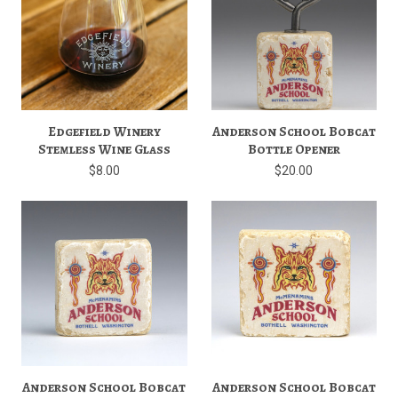
Edgefield Winery
Anderson School Bobcat
Stemless Wine Glass
Bottle Opener
$8.00
$20.00
Anderson School Bobcat
Anderson School Bobcat