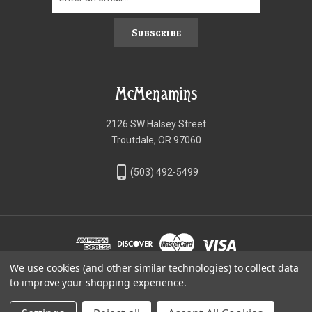
Subscribe
McMenamins
2126 SW Halsey Street
Troutdale, OR 97060
phone_iphone
(503) 492-5499
We use cookies (and other similar technologies) to collect data
©McMenamins Online Shop
to improve your shopping experience.