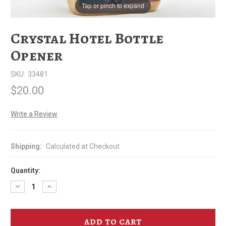
Tap or pinch to expand
Crystal Hotel Bottle
Opener
SKU:
33481
$20.00
Write a Review
Shipping:
Calculated at Checkout
Quantity:
Decrease
Increase
Quantity
Quantity
of
of
Crystal
Crystal
Hotel
Hotel
Bottle
Bottle