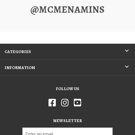
@MCMENAMINS
CATEGORIES
INFORMATION
FOLLOW US
NEWSLETTER