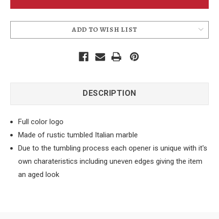
Opener
Opener
ADD TO WISH LIST
DESCRIPTION
Full color logo
Made of rustic tumbled Italian marble
Due to the tumbling process each opener is unique with it's
own charateristics including uneven edges giving the item
an aged look