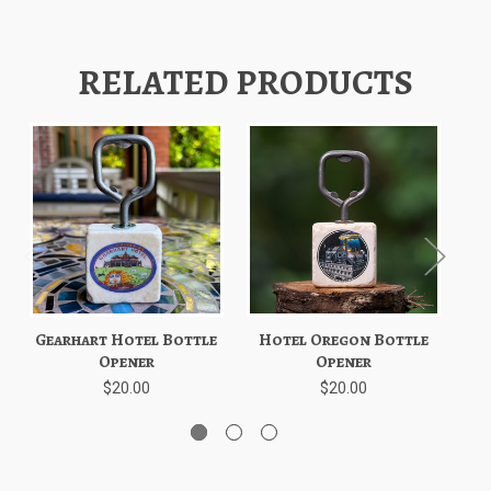
RELATED PRODUCTS
Gearhart Hotel Bottle
Hotel Oregon Bottle
Cr
Opener
Opener
$20.00
$20.00