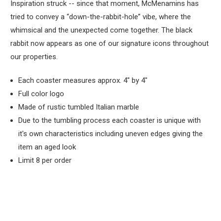
Inspiration struck -- since that moment, McMenamins has
tried to convey a “down-the-rabbit-hole” vibe, where the
whimsical and the unexpected come together. The black
rabbit now appears as one of our signature icons throughout
our properties.
Each coaster measures approx. 4" by 4"
Full color logo
Made of rustic tumbled Italian marble
Due to the tumbling process each coaster is unique with
it's own characteristics including uneven edges giving the
item an aged look
Limit 8 per order