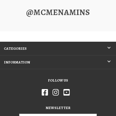
@MCMENAMINS
CATEGORIES
INFORMATION
FOLLOW US
NEWSLETTER