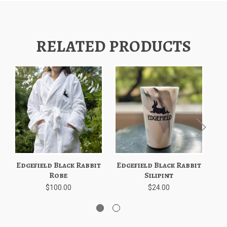
RELATED PRODUCTS
Edgefield Black Rabbit
Edgefield Black Rabbit
Ed
Robe
Silipint
$100.00
$24.00