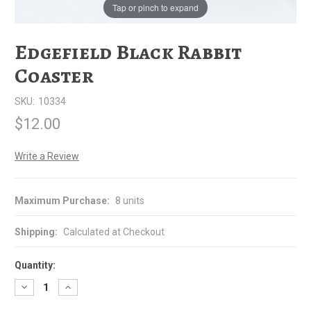
Tap or pinch to expand
Edgefield Black Rabbit
Coaster
SKU:
10334
$12.00
Write a Review
Maximum Purchase:
8 units
Shipping:
Calculated at Checkout
Quantity:
Decrease
Increase
Quantity
Quantity
of
of