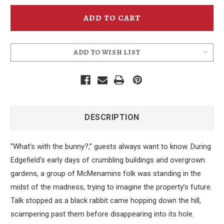
Edgefield
Edgefield
Black
Black
Rabbit
Rabbit
Coaster
Coaster
ADD TO WISH LIST
DESCRIPTION
“What’s with the bunny?,” guests always want to know. During
Edgefield’s early days of crumbling buildings and overgrown
gardens, a group of McMenamins folk was standing in the
midst of the madness, trying to imagine the property’s future.
Talk stopped as a black rabbit came hopping down the hill,
scampering past them before disappearing into its hole.