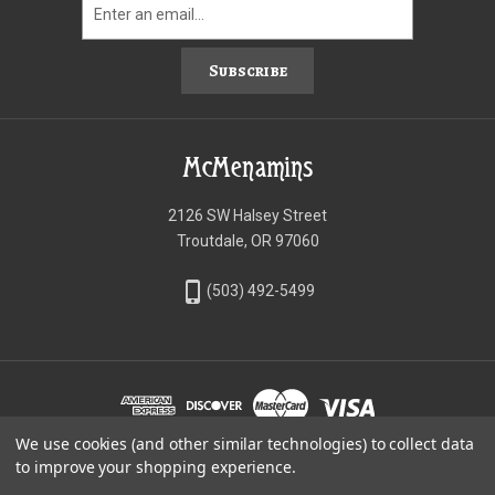
Subscribe
McMenamins
2126 SW Halsey Street
Troutdale, OR 97060
phone_iphone
(503) 492-5499
We use cookies (and other similar technologies) to collect data
©McMenamins Online Shop
to improve your shopping experience.