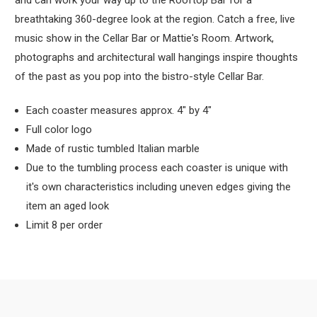
and can work your way up to the Rooftop Bar for a
breathtaking 360-degree look at the region. Catch a free, live
music show in the Cellar Bar or Mattie's Room. Artwork,
photographs and architectural wall hangings inspire thoughts
of the past as you pop into the bistro-style Cellar Bar.
Each coaster measures approx. 4" by 4"
Full color logo
Made of rustic tumbled Italian marble
Due to the tumbling process each coaster is unique with
it's own characteristics including uneven edges giving the
item an aged look
Limit 8 per order