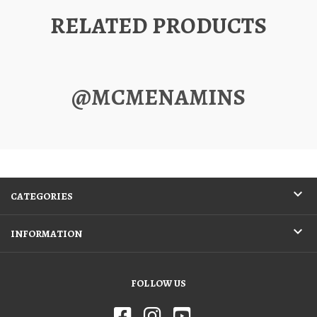
RELATED PRODUCTS
@MCMENAMINS
CATEGORIES
INFORMATION
FOLLOW US