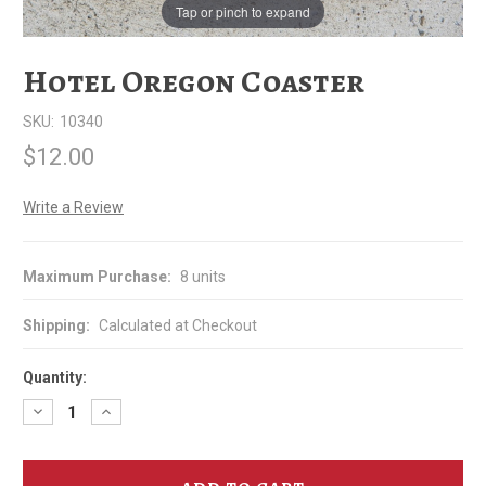
Tap or pinch to expand
Hotel Oregon Coaster
SKU:
10340
$12.00
Write a Review
Maximum Purchase:
8 units
Shipping:
Calculated at Checkout
Quantity:
Decrease
Increase
Quantity
Quantity
of
of
Hotel
Hotel
Oregon
Oregon