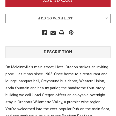
Coaster
Coaster
ADD TO WISH LIST
DESCRIPTION
On McMinnville's main street, Hotel Oregon strikes an inviting
pose – as it has since 1905. Once home to a restaurant and
lounge, banquet hall, Greyhound bus depot, Western Union,
soda fountain and beauty parlor, the handsome four-story
building we call Hotel Oregon offers an enjoyable overnight
stay in Oregon's Willamette Valley, a premier wine region.
You're welcomed into the ever-popular Pub on the main floor,