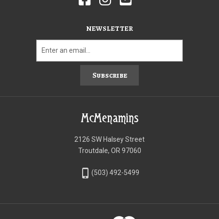
NEWSLETTER
Subscribe
McMenamins
2126 SW Halsey Street
Troutdale, OR 97060
phone_iphone
(503) 492-5499