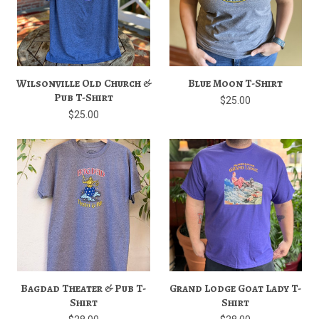
Wilsonville Old Church &
Blue Moon T-Shirt
Pub T-Shirt
$25.00
$25.00
Bagdad Theater & Pub T-
Grand Lodge Goat Lady T-
Shirt
Shirt