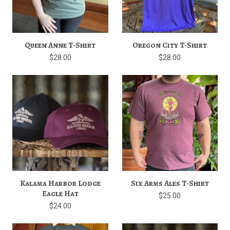
Queen Anne T-Shirt
Oregon City T-Shirt
$28.00
$28.00
Kalama Harbor Lodge
Six Arms Ales T-Shirt
Eagle Hat
$25.00
$24.00