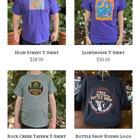
High Street T-Shirt
Lighthouse T-Shirt
$28.00
$30.00
Rock Creek Tavern T-Shirt
Bottle Shop Round Logo