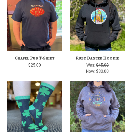
Chapel Pub T-Shirt
Ruby Dancer Hoodie
$25.00
Was:
$45.00
Now:
$30.00