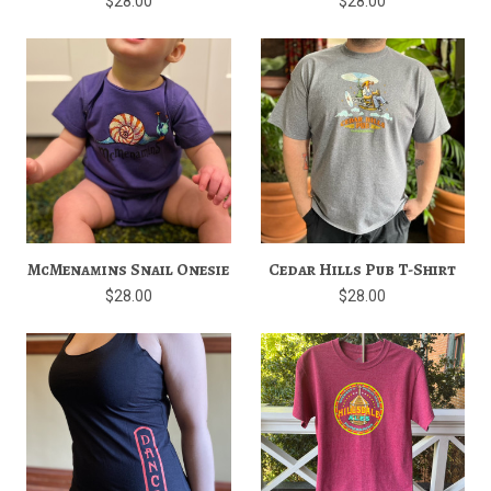
$28.00
$28.00
McMenamins Snail Onesie
Cedar Hills Pub T-Shirt
$28.00
$28.00