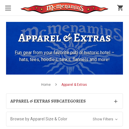
shopping_cart
Apparel & Extras
Fun gear from your favorite pub or historic hotel –
hats, tees, hoodies, tanks, flannels and more!
Home
Apparel & Extras
APPAREL & EXTRAS SUBCATEGORIES
Browse by Apparel Size & Color
Show Filters