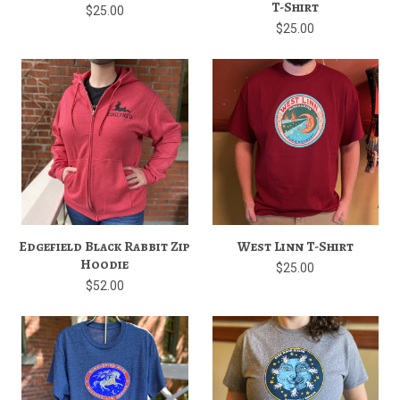
T-Shirt
$25.00
$25.00
Edgefield Black Rabbit Zip
West Linn T-Shirt
Hoodie
$25.00
$52.00