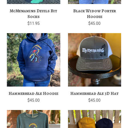
McMenamins Devils Bit
Black Widow Porter
Socks
Hoodie
$11.95
$45.00
Hammerhead Ale Hoodie
Hammerhead Ale 3D Hat
$45.00
$45.00