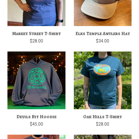
Market Street T-Shirt
Elks Temple Antlers Hat
$28.00
$34.00
Devils Bit Hoodie
Oak Hills T-Shirt
$45.00
$28.00