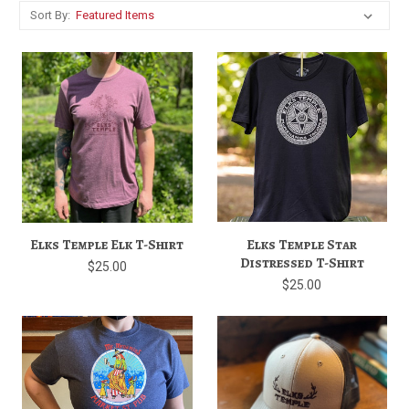
Sort By:
Elks Temple Elk T-Shirt
Elks Temple Star
Distressed T-Shirt
$25.00
$25.00