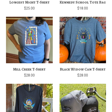
Longest Night T-Shirt
Kennedy School Tote Bag
$25.00
$18.00
Mill Creek T-Shirt
Black Widow Can T-Shirt
$28.00
$28.00