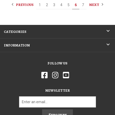
PREVIOUS
NEXT
1
2
3
4
5
6
7
CATEGORIES
INFORMATION
FOLLOW US
NEWSLETTER
Subscribe