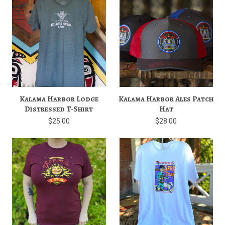
Kalama Harbor Lodge
Kalama Harbor Ales Patch
Distressed T-Shirt
Hat
$25.00
$28.00