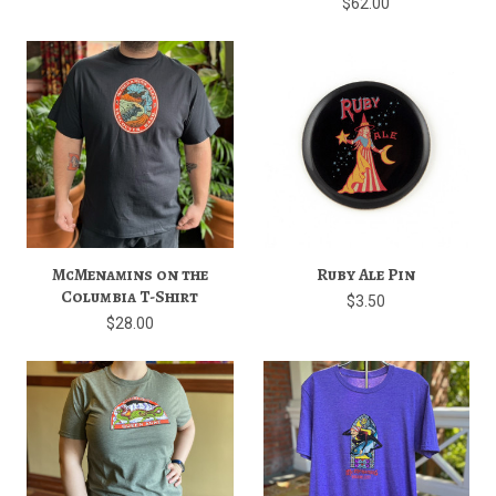
$62.00
McMenamins on the
Ruby Ale Pin
Columbia T-Shirt
$3.50
$28.00