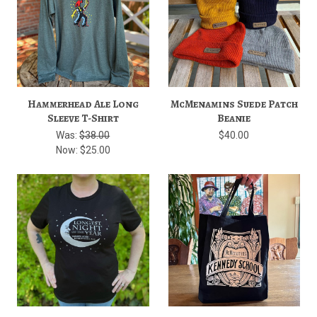
Hammerhead Ale Long
McMenamins Suede Patch
Sleeve T-Shirt
Beanie
Was:
$38.00
$40.00
Now:
$25.00