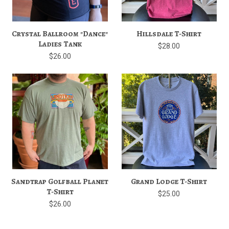
Crystal Ballroom "Dance"
Hillsdale T-Shirt
Ladies Tank
$28.00
$26.00
Sandtrap Golfball Planet
Grand Lodge T-Shirt
T-Shirt
$25.00
$26.00