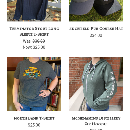
Terminator Stout Long
Edgefield Pub Course Hat
Sleeve T-Shirt
$34.00
Was:
$38.00
Now:
$25.00
North Bank T-Shirt
McMenamins Distillery
Zip Hoodie
$25.00