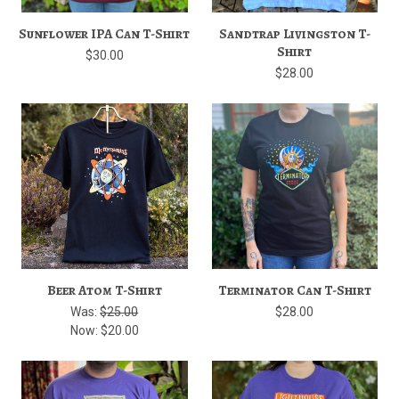
Sunflower IPA Can T-Shirt
Sandtrap Livingston T-
Shirt
$30.00
$28.00
Beer Atom T-Shirt
Terminator Can T-Shirt
Was:
$25.00
$28.00
Now:
$20.00