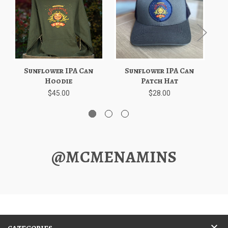
Sunflower IPA Can
Sunflower IPA Can
Sun
Hoodie
Patch Hat
$45.00
$28.00
@MCMENAMINS