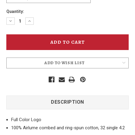
Quantity:
Decrease
Increase
Quantity
Quantity
of
of
Sunflower
Sunflower
IPA
IPA
Can
Can
T-
T-
Shirt
Shirt
ADD TO WISH LIST
DESCRIPTION
Full Color Logo
100% Airlume combed and ring-spun cotton, 32 single 4.2