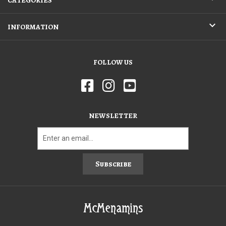
CATEGORIES
INFORMATION
FOLLOW US
NEWSLETTER
Subscribe
McMenamins