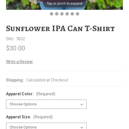
Tap or pinch to expand
Sunflower IPA Can T-Shirt
SKU:
7832
$30.00
Write a Review
Shipping:
Calculated at Checkout
Apparel Color:
(Required)
Apparel Size:
(Required)