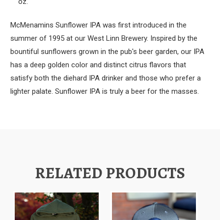
oz.
McMenamins Sunflower IPA was first introduced in the
summer of 1995 at our West Linn Brewery. Inspired by the
bountiful sunflowers grown in the pub's beer garden, our IPA
has a deep golden color and distinct citrus flavors that
satisfy both the diehard IPA drinker and those who prefer a
lighter palate. Sunflower IPA is truly a beer for the masses.
RELATED PRODUCTS