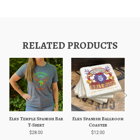
RELATED PRODUCTS
Elks Temple Spanish Bar
Elks Spanish Ballroom
El
T-Shirt
Coaster
$28.00
$12.00