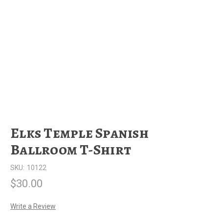
Elks Temple Spanish
Ballroom T-Shirt
SKU:
10122
$30.00
Write a Review