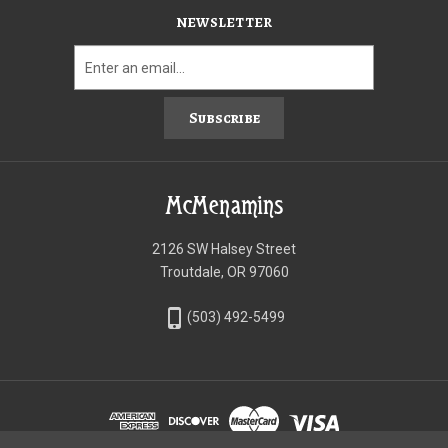
NEWSLETTER
Subscribe
McMenamins
2126 SW Halsey Street
Troutdale, OR 97060
phone_iphone
(503) 492-5499