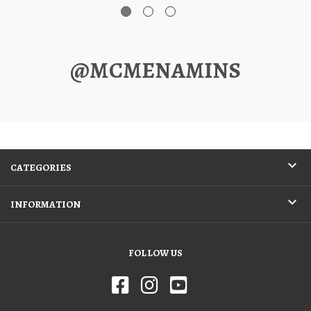
@MCMENAMINS
CATEGORIES
INFORMATION
FOLLOW US