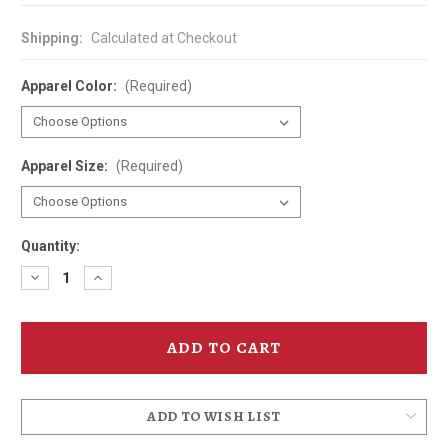
Shipping:
Calculated at Checkout
Apparel Color:
(Required)
Apparel Size:
(Required)
Quantity:
Decrease
Increase
Quantity
Quantity
of
of
Elks
Elks
Temple
Temple
Spanish
Spanish
Ballroom
Ballroom
T-
T-
Shirt
Shirt
ADD TO WISH LIST