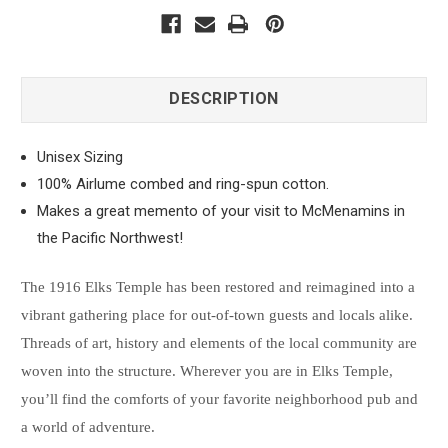
DESCRIPTION
Unisex Sizing
100% Airlume combed and ring-spun cotton.
Makes a great memento of your visit to McMenamins in
the Pacific Northwest!
The 1916 Elks Temple has been restored and reimagined into a
vibrant gathering place for out-of-town guests and locals alike.
Threads of art, history and elements of the local community are
woven into the structure. Wherever you are in Elks Temple,
you’ll find the comforts of your favorite neighborhood pub and
a world of adventure.