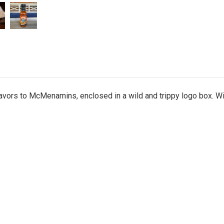
flavors to McMenamins, enclosed in a wild and trippy logo box. W