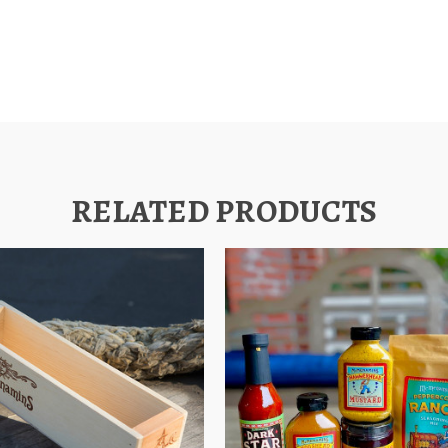
RELATED PRODUCTS