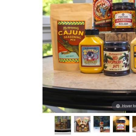
Hover t