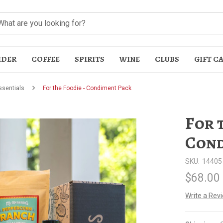
IDER
COFFEE
SPIRITS
WINE
CLUBS
GIFT C
sentials
For the Foodie - Condiment Pack
For 
Cond
SKU:
14405
t
$68.00
Write a Rev