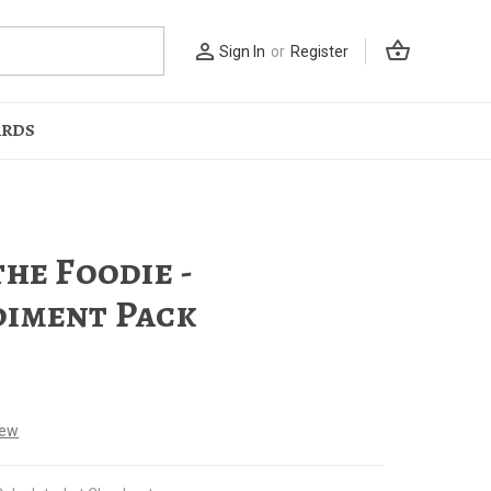
shopping_basket
person_outline
Sign In
or
Register
ARDS
the Foodie -
iment Pack
iew