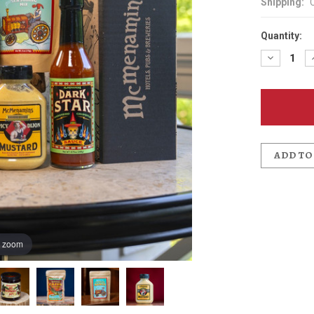
Shipping:
Quantity:
Decreas
Quantit
of
For
the
Foodie
-
-
Condime
Pack
ADD TO
o zoom