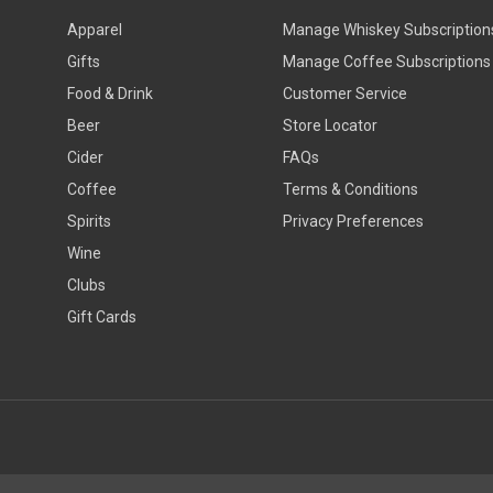
Apparel
Manage Whiskey Subscription
Gifts
Manage Coffee Subscriptions
Food & Drink
Customer Service
Beer
Store Locator
Cider
FAQs
Coffee
Terms & Conditions
Spirits
Privacy Preferences
Wine
Clubs
Gift Cards