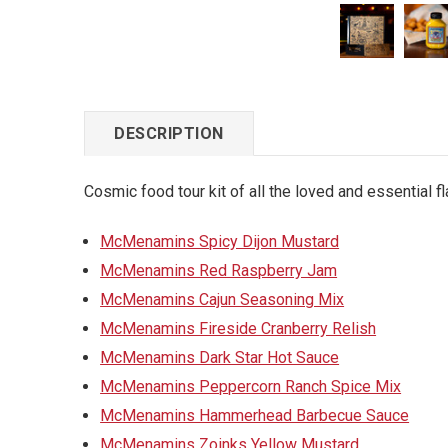
DESCRIPTION
Cosmic food tour kit of all the loved and essential 
McMenamins Spicy Dijon Mustard
McMenamins Red Raspberry Jam
McMenamins Cajun Seasoning Mix
McMenamins Fireside Cranberry Relish
McMenamins Dark Star Hot Sauce
McMenamins Peppercorn Ranch Spice Mix
McMenamins Hammerhead Barbecue Sauce
McMenamins Zoinks Yellow Mustard