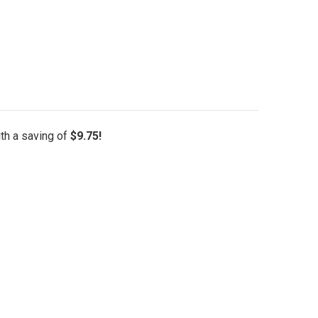
ith a saving of
$9.75!