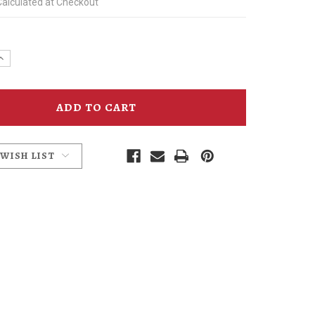
Calculated at Checkout
e
Increase
y
Quantity
of
For
the
Foodie
nt
Condiment
Pack
 WISH LIST