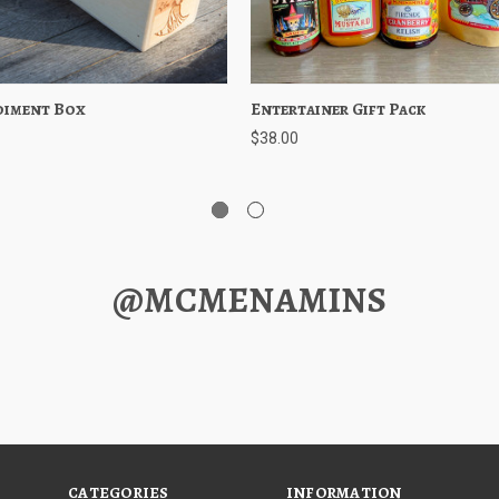
diment Box
 View
Add to Cart
Entertainer Gift Pack
Quick View
Add to 
$38.00
@MCMENAMINS
CATEGORIES
INFORMATION