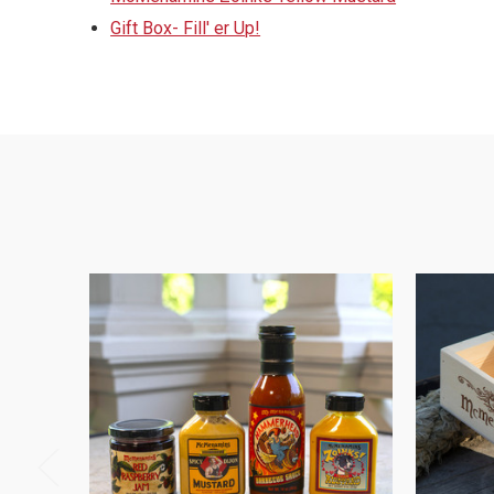
Gift Box- Fill' er Up!