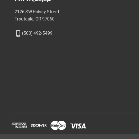
2126 SW Halsey Street
Troutdale, OR 97060
phone_iphone
(503) 492-5499