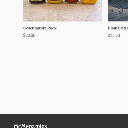
Condiment Pack
Quick View
Add to Cart
Pine Con
Quick
$23.00
$15.00
McMenamins