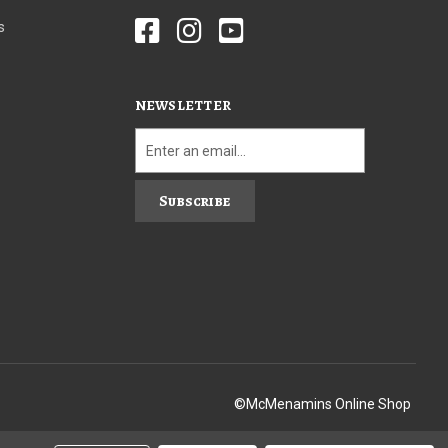
s
NEWSLETTER
Subscribe
©McMenamins Online Shop