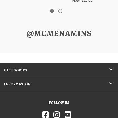
Now:
$20.00
@MCMENAMINS
CATEGORIES
INFORMATION
FOLLOW US