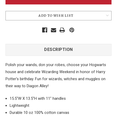
Bag
Bag
ADD TO WISH LIST
DESCRIPTION
Polish your wands, don your robes, choose your Hogwarts
house and celebrate Wizarding Weekend in honor of Harry
Potter’s birthday. Fun for wizards, witches and muggles on
their way to Diagon Alley!
15.5"W X 13.5"H with 11" handles
Lightweight
Durable 10 oz 100% cotton canvas