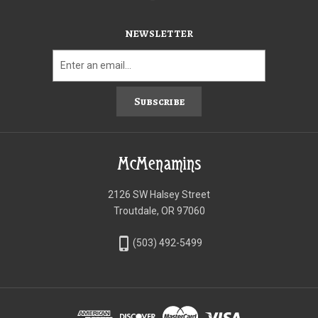
NEWSLETTER
Subscribe
McMenamins
2126 SW Halsey Street
Troutdale, OR 97060
phone_iphone
(503) 492-5499