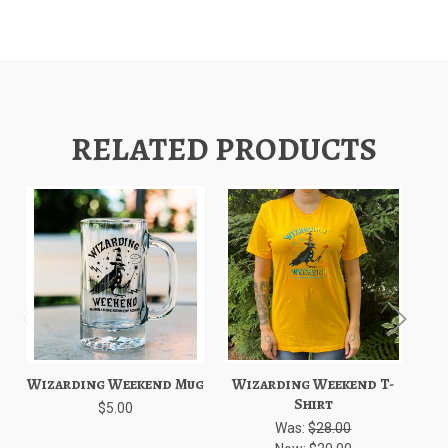
RELATED PRODUCTS
Wizarding Weekend Mug
Wizarding Weekend T-
W
Shirt
$5.00
Was:
$28.00