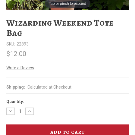
Tap or pinch to expand
Wizarding Weekend Tote
Bag
SKU:
22893
$12.00
Write a Review
Shipping:
Calculated at Checkout
Quantity:
Decrease
Increase
Quantity
Quantity
of
of
Wizarding
Wizarding
Weekend
Weekend
Tote
Tote