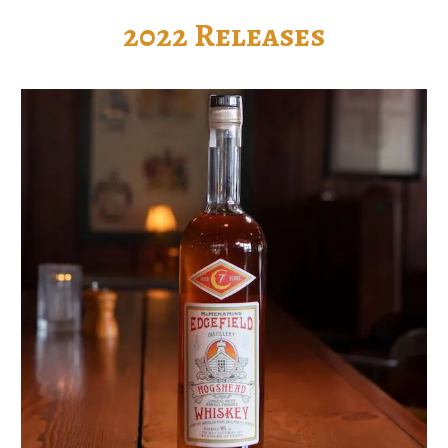
2022 Releases