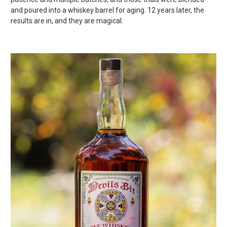
and poured into a whiskey barrel for aging. 12 years later, the
results are in, and they are magical.