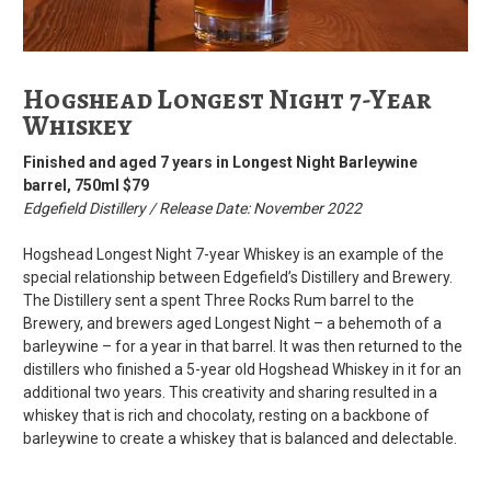
Hogshead Longest Night 7-Year
Whiskey
Finished and aged 7 years in Longest Night Barleywine
barrel, 750ml $79
Edgefield Distillery / Release Date: November 2022
Hogshead Longest Night 7-year Whiskey is an example of the
special relationship between Edgefield’s Distillery and Brewery.
The Distillery sent a spent Three Rocks Rum barrel to the
Brewery, and brewers aged Longest Night – a behemoth of a
barleywine – for a year in that barrel. It was then returned to the
distillers who finished a 5-year old Hogshead Whiskey in it for an
additional two years. This creativity and sharing resulted in a
whiskey that is rich and chocolaty, resting on a backbone of
barleywine to create a whiskey that is balanced and delectable.