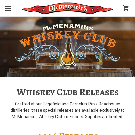
shopping_cart
Whiskey Club Releases
Crafted at our Edgefield and Cornelius Pass Roadhouse
distilleries, these special releases are available exclusively to
McMenamins Whiskey Club members. Supplies are limited.