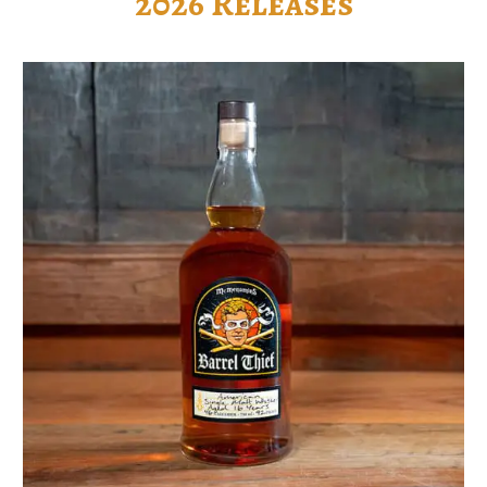
2026 Releases