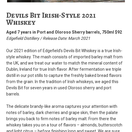
Devils Bit Irish-Style 2021
Whiskey
Aged 7 years in Port and Oloroso Sherry barrels, 750ml $92
Edgefield Distillery / Release Date: March 2021
Our 2021 edition of Edgefield’s Devils Bit Whiskey is a true Irish-
style whiskey. The mash consists of imported barley malt from
the UK, and we treat our water to match the mineral content of
Dublin, Ireland for true Irish flavor. After fermentation we triple
distill in our pot stills to capture the freshly baked bread flavors
from the grain. In the tradition of Irish whiskeys, we aged this
Devils Bit for seven years in used Oloroso sherry and port
barrels.
The delicate brandy-like aroma captures your attention with
notes of barley, dark cherries and grape skin, then the palate
brings you back to firm notes of barley malt. From there the
whiskey takes you on a tour of flavors – almonds, butterscotch
and light citrus – before finishing long and sweet. We are sure