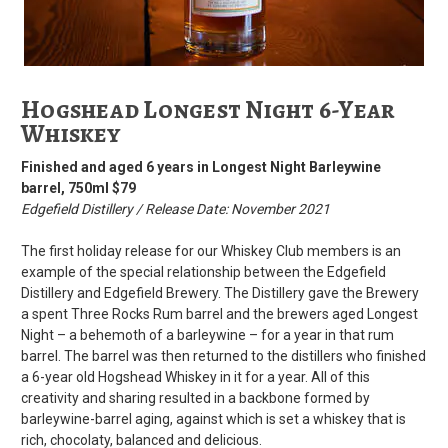
Hogshead Longest Night 6-Year
Whiskey
Finished and aged 6 years in Longest Night Barleywine
barrel, 750ml $79
Edgefield Distillery / Release Date: November 2021
The first holiday release for our Whiskey Club members is an
example of the special relationship between the Edgefield
Distillery and Edgefield Brewery. The Distillery gave the Brewery
a spent Three Rocks Rum barrel and the brewers aged Longest
Night – a behemoth of a barleywine – for a year in that rum
barrel. The barrel was then returned to the distillers who finished
a 6-year old Hogshead Whiskey in it for a year. All of this
creativity and sharing resulted in a backbone formed by
barleywine-barrel aging, against which is set a whiskey that is
rich, chocolaty, balanced and delicious.