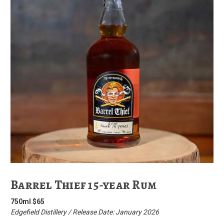
Barrel Thief 15-year Rum
750ml $65
Edgefield Distillery / Release Date: January 2026