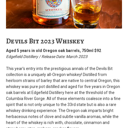
Devils Bit 2023 Whiskey
Aged 5 years in old Oregon oak barrels, 750ml $92
Edgefield Distillery / Release Date: March 2023
This year’s entry into the prestigious annals of the Devils Bit
collection is a uniquely all-Oregon whiskey! Distilled from
heirloom strains of barley that are native to central Oregon, this
whiskey was pure pot distilled and aged for five years in Oregon
oak barrels at Edgefield Distillery here at the threshold of the
Columbia River Gorge. All of these elements coalesce into a fine
spirit that is not only unique to the 33rd state but is also a rare
whiskey drinking experience. The Oregon oak imparts bright
herbaceous notes of clove and subtle vanilla aromas, while the
heart of the whiskey is rich with, chocolate, cinnamon and