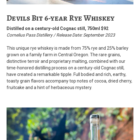
Devils Bit 6-year Rye Whiskey
Distilled on a century-old Cognac still, 750ml $92
Cornelius Pass Distillery / Release Date: September 2023
This unique rye whiskey is made from 75% rye and 25% barley
grown on a family farm in Central Oregon. The rare grains,
distinctive terroir and proprietary malting, combined with our
time-honored distilling process on a century-old Cognac still,
have created a remarkable tipple. Full bodied and rich, earthy,
toasty grain flavors accompany top notes of cocoa, dried cherry,
fruitcake and a hint of herbaceous mystery.