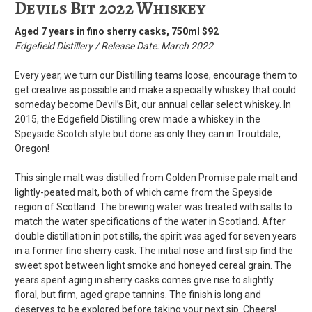
Devils Bit 2022 Whiskey
Aged 7 years in fino sherry casks,
750ml $92
Edgefield Distillery / Release Date: March 2022
Every year, we turn our Distilling teams loose, encourage them to
get creative as possible and make a specialty whiskey that could
someday become Devil’s Bit, our annual cellar select whiskey. In
2015, the Edgefield Distilling crew made a whiskey in the
Speyside Scotch style but done as only they can in Troutdale,
Oregon!
This single malt was distilled from Golden Promise pale malt and
lightly-peated malt, both of which came from the Speyside
region of Scotland. The brewing water was treated with salts to
match the water specifications of the water in Scotland. After
double distillation in pot stills, the spirit was aged for seven years
in a former fino sherry cask. The initial nose and first sip find the
sweet spot between light smoke and honeyed cereal grain. The
years spent aging in sherry casks comes give rise to slightly
floral, but firm, aged grape tannins. The finish is long and
deserves to be explored before taking your next sip. Cheers!