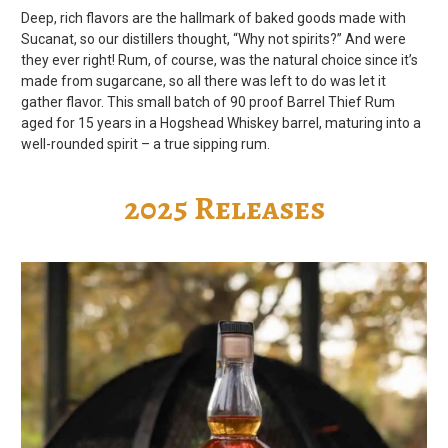
Deep, rich flavors are the hallmark of baked goods made with
Sucanat, so our distillers thought, “Why not spirits?” And were
they ever right! Rum, of course, was the natural choice since it’s
made from sugarcane, so all there was left to do was let it
gather flavor. This small batch of 90 proof Barrel Thief Rum
aged for 15 years in a Hogshead Whiskey barrel, maturing into a
well-rounded spirit – a true sipping rum.
2025 Releases