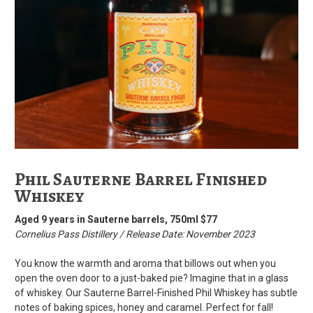
Phil Sauterne Barrel Finished
Whiskey
Aged 9 years in Sauterne barrels, 750ml $77
Cornelius Pass Distillery / Release Date: November 2023
You know the warmth and aroma that billows out when you
open the oven door to a just-baked pie? Imagine that in a glass
of whiskey. Our Sauterne Barrel-Finished Phil Whiskey has subtle
notes of baking spices, honey and caramel. Perfect for fall!