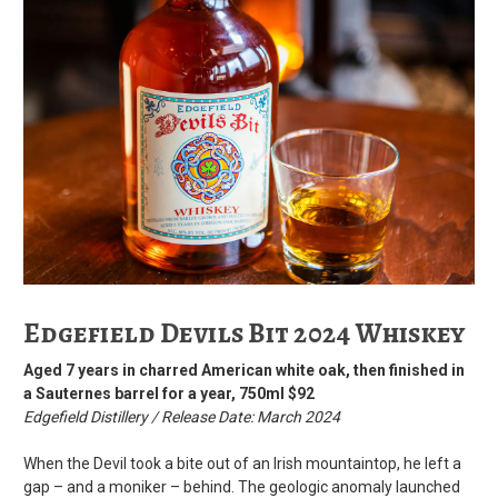
Edgefield Devils Bit 2024 Whiskey
Aged 7 years in charred American white oak, then finished in
a Sauternes barrel for a year, 750ml $92
Edgefield Distillery / Release Date: March 2024
When the Devil took a bite out of an Irish mountaintop, he left a
gap – and a moniker – behind. The geologic anomaly launched