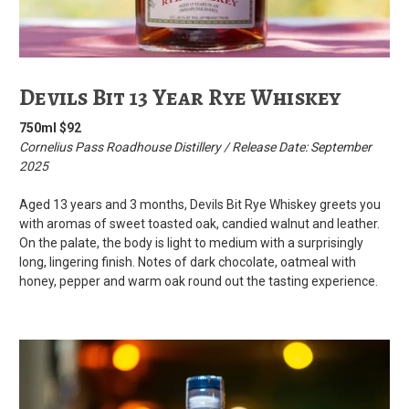
Devils Bit 13 Year Rye Whiskey
750ml $92
Cornelius Pass Roadhouse Distillery / Release Date: September
2025
Aged 13 years and 3 months, Devils Bit Rye Whiskey greets you
with aromas of sweet toasted oak, candied walnut and leather.
On the palate, the body is light to medium with a surprisingly
long, lingering finish. Notes of dark chocolate, oatmeal with
honey, pepper and warm oak round out the tasting experience.