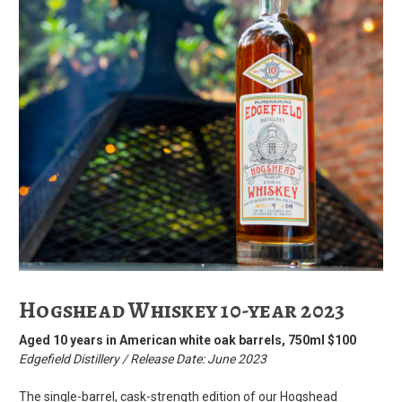
Hogshead Whiskey 10-year 2023
Aged 10 years in American white oak barrels, 750ml $100
Edgefield Distillery / Release Date: June 2023
The single-barrel, cask-strength edition of our Hogshead