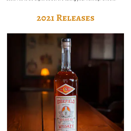
2021 Releases