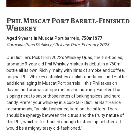
Phil Muscat Port Barrel-Finished
Whiskey
Aged 9 years in Muscat Port barrels, 750ml $77
Cornelius Pass Distillery / Release Date: February 2023
Our Distiller’s Pick from 2022’s Whiskey Quad, the full-bodied,
aromatic 9-year old Phil Whiskey makes its debut in a 750ml
bottle all its own. Richly malty with hints of smoke and coffee,
original Phil Whiskey establishes a solid foundation, and – after
additional aging in Muscat Port barrels – this Phil takes on
flavors and aromas of ripe melon and nutmeg. Excellent for
sipping neat to savor those notes of baking spices and hard
candy. Prefer your whiskey in a cocktail? Distiller Bart Hance
recommends, “an old-fashioned, light on the bitters. There
should be synergy between the citrus and the fruity nature of
this Phil, which is full-bodied enough to stand up to bitters. It
would be a mighty tasty old-fashioned.”