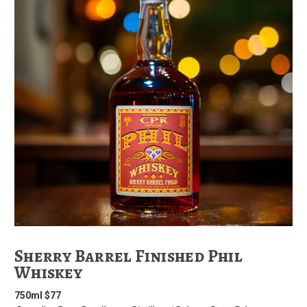
Sherry Barrel Finished Phil
Whiskey
750ml $77