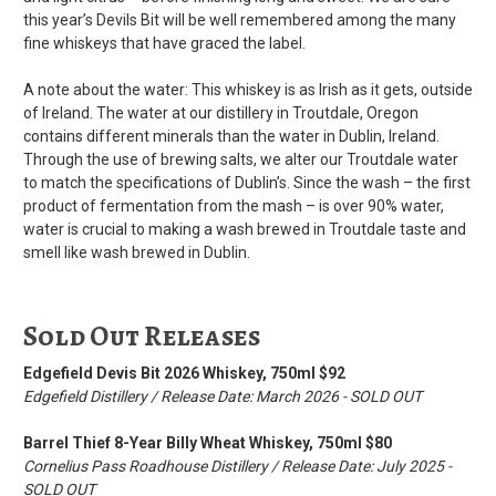
this year’s Devils Bit will be well remembered among the many
fine whiskeys that have graced the label.
A note about the water: This whiskey is as Irish as it gets, outside
of Ireland. The water at our distillery in Troutdale, Oregon
contains different minerals than the water in Dublin, Ireland.
Through the use of brewing salts, we alter our Troutdale water
to match the specifications of Dublin’s. Since the wash – the first
product of fermentation from the mash – is over 90% water,
water is crucial to making a wash brewed in Troutdale taste and
smell like wash brewed in Dublin.
Sold Out Releases
Edgefield Devis Bit 2026 Whiskey, 750ml $92
Edgefield Distillery / Release Date: March 2026 - SOLD OUT
Barrel Thief 8-Year Billy Wheat Whiskey, 750ml $80
Cornelius Pass Roadhouse Distillery / Release Date: July 2025 -
SOLD OUT