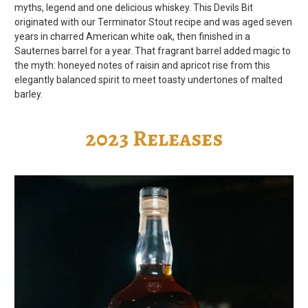
myths, legend and one delicious whiskey. This Devils Bit
originated with our Terminator Stout recipe and was aged seven
years in charred American white oak, then finished in a
Sauternes barrel for a year. That fragrant barrel added magic to
the myth: honeyed notes of raisin and apricot rise from this
elegantly balanced spirit to meet toasty undertones of malted
barley.
2023 Releases