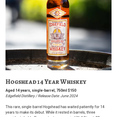
Hogshead 14 Year Whiskey
Aged 14 years, single-barrel, 750ml $150
Edgefield Distillery / Release Date: June 2024
This rare, single-barrel Hogshead has waited patiently for 14
years to make its debut. While it rested in barrels, three