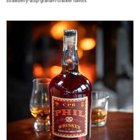
strawberry-atop-graham-cracker flavors.