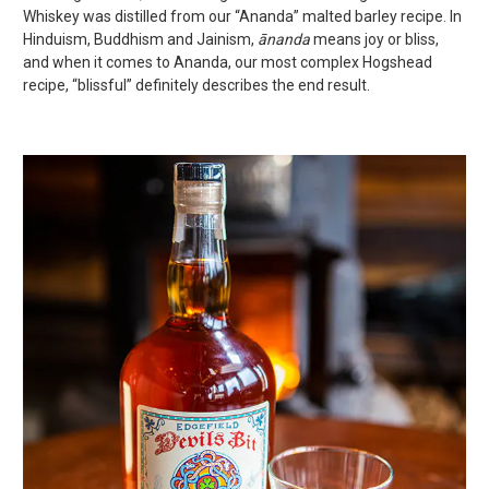
Whiskey was distilled from our “Ananda” malted barley recipe. In
Hinduism, Buddhism and Jainism,
ānanda
means joy or bliss,
and when it comes to Ananda, our most complex Hogshead
recipe, “blissful” definitely describes the end result.