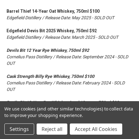
Barrel Thief 14-Year Oat Whiskey, 750ml $100
Edgefield Distillery / Release Date: May 2025 - SOLD OUT
Edgefield Devis Bit 2025 Whiskey, 750ml $92
Edgefield Distillery / Release Date: March 2025 - SOLD OUT
Devils Bit 12 Year Rye Whiskey, 750ml $92
Cornelius Pass Distillery / Release Date: September 2024 - SOLD
OUT
Cask Strength Billy Rye Whiskey, 750ml $100
Cornelius Pass Distillery / Release Date: February 2024 - SOLD
OUT
Devils Bit 10-Year Rye Whiskey Aged 10 years, 750ml $92
We use cookies (and other similar technologies) to collect data
Cornelius Pass Distillery / Release Date: September 2022 - SOLD
to improve your shopping experience.
OUT
Settings
Reject all
Accept All Cookies
Hogshead 12-Year Whiskey Aged 12 years, 750ml $120
Edgefield Distillery / Release Date: June 2022