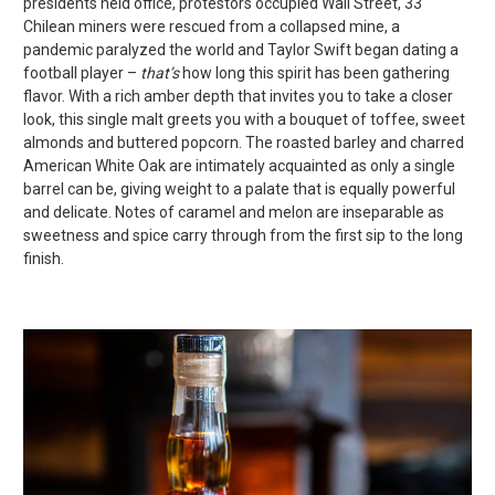
presidents held office, protestors occupied Wall Street, 33
Chilean miners were rescued from a collapsed mine, a
pandemic paralyzed the world and Taylor Swift began dating a
football player –
that’s
how long this spirit has been gathering
flavor. With a rich amber depth that invites you to take a closer
look, this single malt greets you with a bouquet of toffee, sweet
almonds and buttered popcorn. The roasted barley and charred
American White Oak are intimately acquainted as only a single
barrel can be, giving weight to a palate that is equally powerful
and delicate. Notes of caramel and melon are inseparable as
sweetness and spice carry through from the first sip to the long
finish.