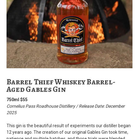
Barrel Thief Whiskey Barrel-
Aged Gables Gin
750ml $55
Cornelius Pass Roadhouse Distillery / Release Date: December
2025
This gin is the beautiful result of experiments our distiller began
12 years ago. The creation of our original Gables Gin took time,
patience and multiple batches, and those trials were blended