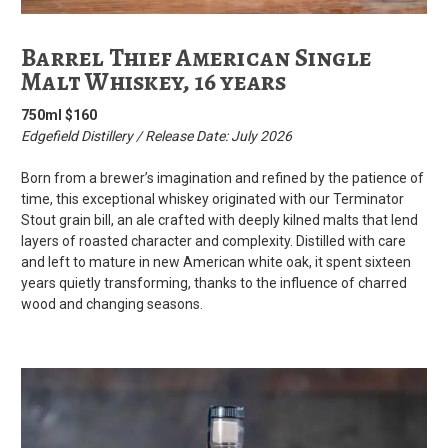
Barrel Thief American Single
Malt Whiskey, 16 years
750ml $160
Edgefield Distillery / Release Date: July 2026
Born from a brewer’s imagination and refined by the patience of
time, this exceptional whiskey originated with our Terminator
Stout grain bill, an ale crafted with deeply kilned malts that lend
layers of roasted character and complexity. Distilled with care
and left to mature in new American white oak, it spent sixteen
years quietly transforming, thanks to the influence of charred
wood and changing seasons.