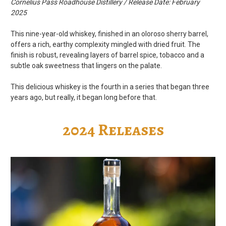
Cornelius Pass Roadhouse Distillery / Release Date: February
2025
This nine-year-old whiskey, finished in an oloroso sherry barrel,
offers a rich, earthy complexity mingled with dried fruit. The
finish is robust, revealing layers of barrel spice, tobacco and a
subtle oak sweetness that lingers on the palate.
This delicious whiskey is the fourth in a series that began three
years ago, but really, it began long before that.
2024 Releases