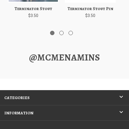
Terminator Stout
Terminator Stout Pin
$3.50
$3.50
@MCMENAMINS
CATEGORIES
INFORMATION