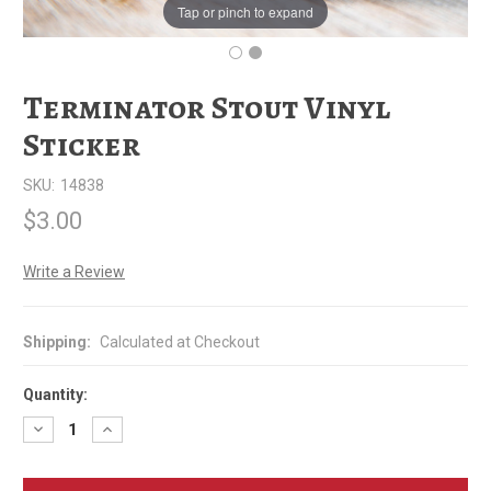
Tap or pinch to expand
Terminator Stout Vinyl
Sticker
SKU:
14838
$3.00
Write a Review
Shipping:
Calculated at Checkout
Quantity:
Decrease
Increase
Quantity
Quantity
of
of
Terminator
Terminator
Stout
Stout