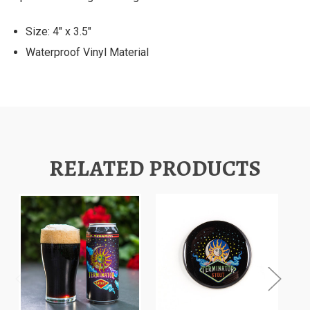
Size: 4" x 3.5"
Waterproof Vinyl Material
RELATED PRODUCTS