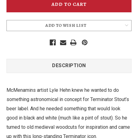
Vinyl
Vinyl
Sticker
Sticker
ADD TO WISH LIST
DESCRIPTION
McMenamins artist Lyle Hehn knew he wanted to do
something astronomical in concept for Terminator Stout’s
beer label. And he needed something that would look
good in black and white (much like a pint of stout). So he
turned to old medieval woodcuts for inspiration and came
up with this long-standing Terminator icon.