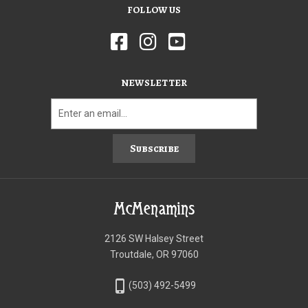
FOLLOW US
NEWSLETTER
Subscribe
McMenamins
2126 SW Halsey Street
Troutdale, OR 97060
phone_iphone
(503) 492-5499