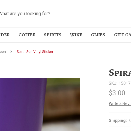
IDER
COFFEE
SPIRITS
WINE
CLUBS
GIFT C
een
Spiral Sun Vinyl Sticker
Spir
SKU:
15017
$3.00
t
Write a Rev
Shipping: