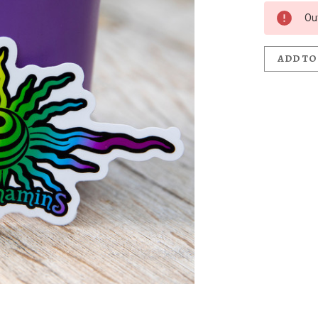
Ou
ADD TO