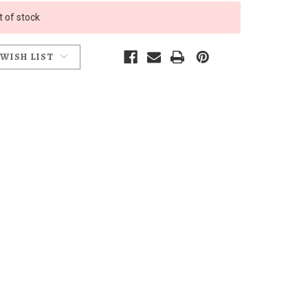
t of stock
 WISH LIST