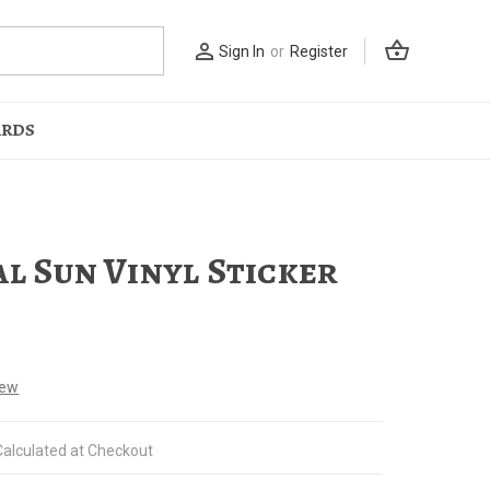
shopping_basket
person_outline
Sign In
or
Register
ARDS
al Sun Vinyl Sticker
iew
Calculated at Checkout