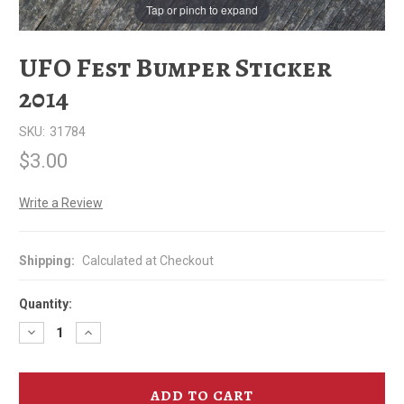
Tap or pinch to expand
UFO Fest Bumper Sticker
2014
SKU:
31784
$3.00
Write a Review
Shipping:
Calculated at Checkout
Quantity:
Decrease
Increase
Quantity
Quantity
of
of
UFO
UFO
Fest
Fest
Bumper
Bumper