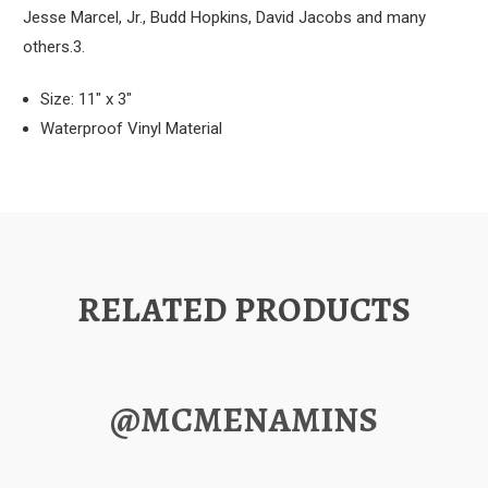
Jesse Marcel, Jr., Budd Hopkins, David Jacobs and many
others.3.
Size: 11" x 3"
Waterproof Vinyl Material
RELATED PRODUCTS
@MCMENAMINS