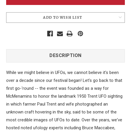
Sticker
Sticker
2014
2014
ADD TO WISH LIST
DESCRIPTION
While we might believe in UFOs, we cannot believe it's been
over a decade since our festival began! Let's go back to that
first go-'round -- the event was founded as a way for
McMenamins to honor the landmark 1950 Trent UFO sighting
in which farmer Paul Trent and wife photographed an
unknown craft hovering in the sky, said to be some of the
most credible images of UFOs to date. Over the years, we've
hosted noted ufology experts including Bruce Maccabee,