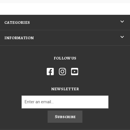
CATEGORIES
INFORMATION
FOLLOW US
NEWSLETTER
Subscribe