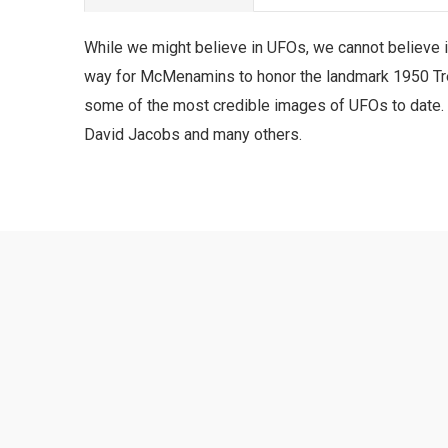
While we might believe in UFOs, we cannot believe it
way for McMenamins to honor the landmark 1950 Tren
some of the most credible images of UFOs to date. 
David Jacobs and many others.