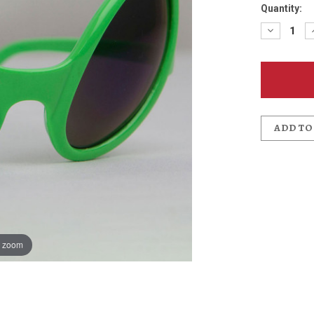
Quantity:
Decreas
Quantit
of
UFO
Fest
Alien
Sunglas
ADD TO
o zoom