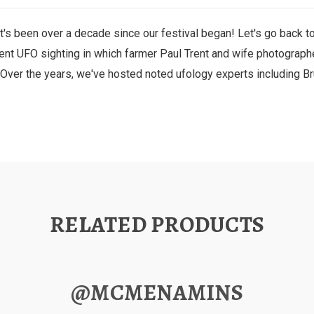
's been over a decade since our festival began! Let's go back to 
t UFO sighting in which farmer Paul Trent and wife photographed
Over the years, we've hosted noted ufology experts including B
RELATED PRODUCTS
@MCMENAMINS