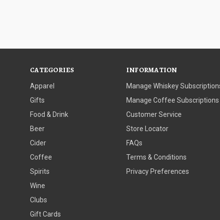
CATEGORIES
INFORMATION
Apparel
Manage Whiskey Subscription
Gifts
Manage Coffee Subscriptions
Food & Drink
Customer Service
Beer
Store Locator
Cider
FAQs
Coffee
Terms & Conditions
Spirits
Privacy Preferences
Wine
Clubs
Gift Cards