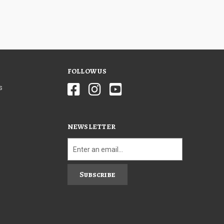
FOLLOW US
s
NEWSLETTER
Subscribe