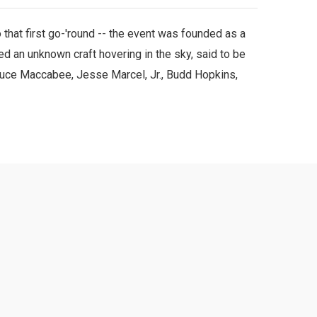
that first go-'round -- the event was founded as a
 an unknown craft hovering in the sky, said to be
ruce Maccabee, Jesse Marcel, Jr., Budd Hopkins,