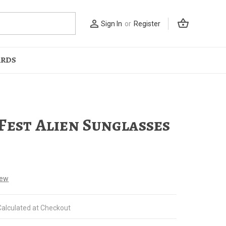
shopping_basket
person_outline
Sign In
or
Register
ARDS
Fest Alien Sunglasses
iew
Calculated at Checkout