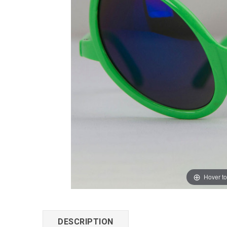
Hover t
DESCRIPTION