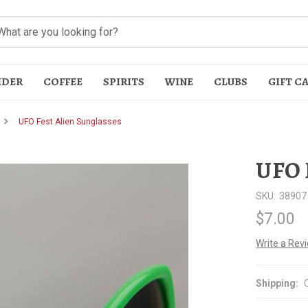
IDER
COFFEE
SPIRITS
WINE
CLUBS
GIFT C
UFO Fest Alien Sunglasses
UFO 
SKU:
38907
$7.00
t
Write a Rev
Shipping: