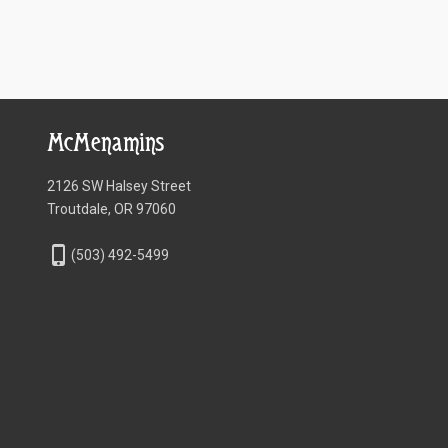
McMenamins
2126 SW Halsey Street
Troutdale, OR 97060
phone_iphone
(503) 492-5499