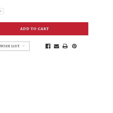
e
Increase
y
Quantity
of
UFO
Fest
Alien
ses
Sunglasses
 WISH LIST