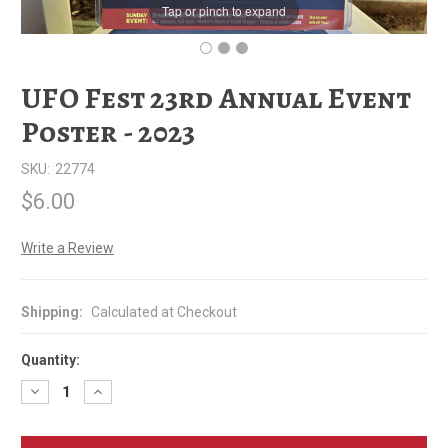
Tap or pinch to expand
UFO Fest 23rd Annual Event
Poster - 2023
SKU:
22774
$6.00
Write a Review
Shipping:
Calculated at Checkout
Quantity:
Decrease
Increase
Quantity
Quantity
of
of
UFO
UFO
Fest
Fest