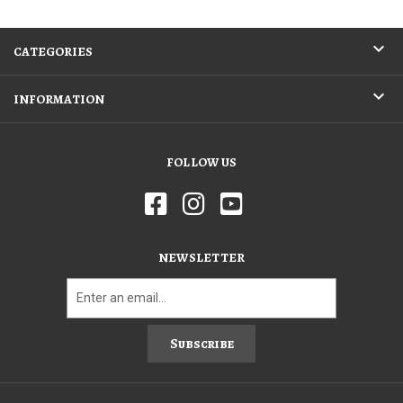
CATEGORIES
INFORMATION
FOLLOW US
NEWSLETTER
Subscribe