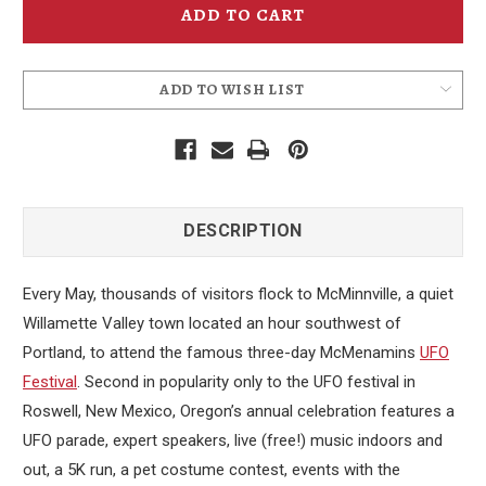
23rd
23rd
Annual
Annual
Event
Event
Poster
Poster
-
-
2023
2023
ADD TO WISH LIST
DESCRIPTION
Every May, thousands of visitors flock to McMinnville, a quiet
Willamette Valley town located an hour southwest of
Portland, to attend the famous three-day McMenamins
UFO
Festival
. Second in popularity only to the UFO festival in
Roswell, New Mexico, Oregon’s annual celebration features a
UFO parade, expert speakers, live (free!) music indoors and
out, a 5K run, a pet costume contest, events with the