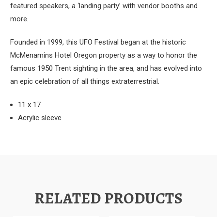
featured speakers, a ‘landing party’ with vendor booths and
more.
Founded in 1999, this UFO Festival began at the historic
McMenamins Hotel Oregon property as a way to honor the
famous 1950 Trent sighting in the area, and has evolved into
an epic celebration of all things extraterrestrial.
11 x 17
Acrylic sleeve
RELATED PRODUCTS