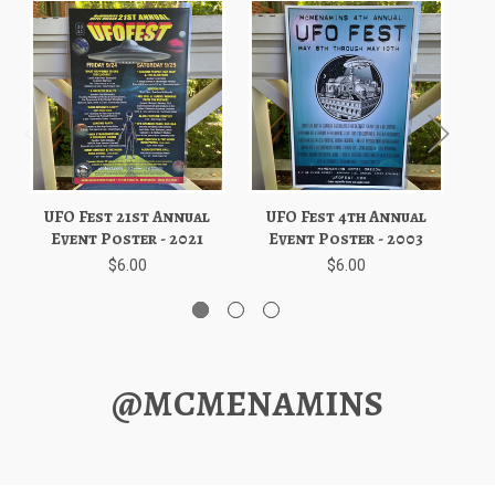
UFO Fest 21st Annual
UFO Fest 4th Annual
U
Event Poster - 2021
Event Poster - 2003
$6.00
$6.00
@MCMENAMINS