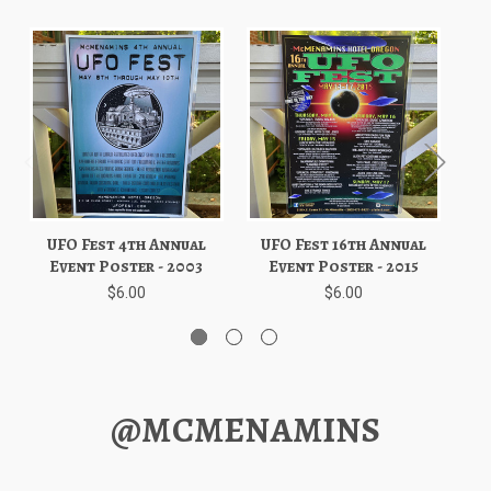
UFO Fest 4th Annual
UFO Fest 16th Annual
U
Event Poster - 2003
Event Poster - 2015
$6.00
$6.00
@MCMENAMINS