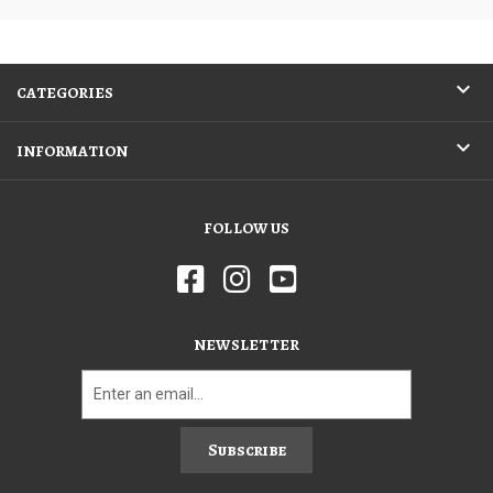
CATEGORIES
INFORMATION
FOLLOW US
NEWSLETTER
Subscribe