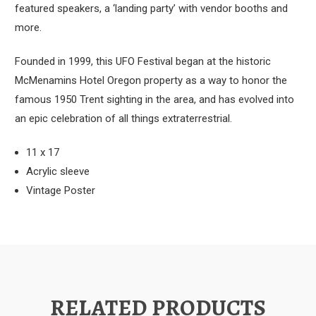
featured speakers, a ‘landing party’ with vendor booths and
more.
Founded in 1999, this UFO Festival began at the historic
McMenamins Hotel Oregon property as a way to honor the
famous 1950 Trent sighting in the area, and has evolved into
an epic celebration of all things extraterrestrial.
11 x 17
Acrylic sleeve
Vintage Poster
RELATED PRODUCTS