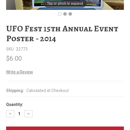
Tap or pinch to expand
UFO Fest 15th Annual Event
Poster - 2014
SKU:
22773
$6.00
Write a Review
Shipping:
Calculated at Checkout
Quantity:
Decrease
Increase
Quantity
Quantity
of
of
UFO
UFO
Fest
Fest