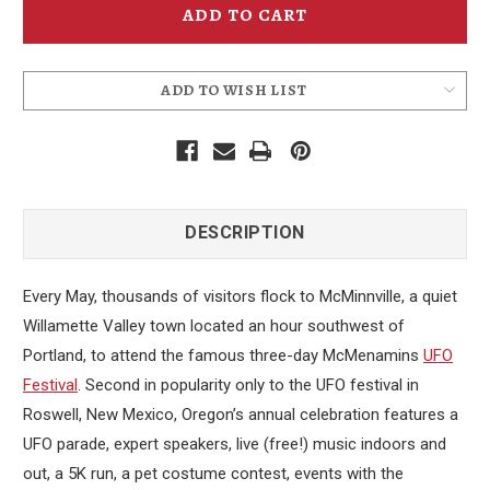
15th
15th
Annual
Annual
Event
Event
Poster
Poster
-
-
2014
2014
ADD TO WISH LIST
DESCRIPTION
Every May, thousands of visitors flock to McMinnville, a quiet
Willamette Valley town located an hour southwest of
Portland, to attend the famous three-day McMenamins
UFO
Festival
. Second in popularity only to the UFO festival in
Roswell, New Mexico, Oregon’s annual celebration features a
UFO parade, expert speakers, live (free!) music indoors and
out, a 5K run, a pet costume contest, events with the