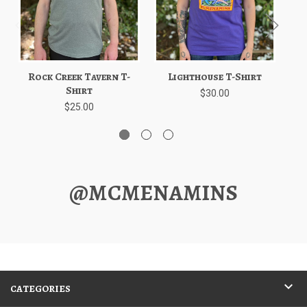
Rock Creek Tavern T-
Lighthouse T-Shirt
Shirt
$30.00
$25.00
@MCMENAMINS
CATEGORIES