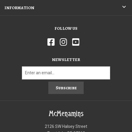
INFORMATION
FOLLOW US
NEWSLETTER
Subscribe
McMenamins
2126 SW Halsey Street