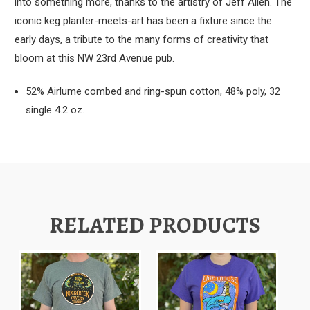
into something more, thanks to the artistry of Jeff Allen. The
iconic keg planter-meets-art has been a fixture since the
early days, a tribute to the many forms of creativity that
bloom at this NW 23rd Avenue pub.
52% Airlume combed and ring-spun cotton, 48% poly, 32
single 4.2 oz.
RELATED PRODUCTS