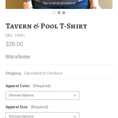
Tap or pinch to expand
Tavern & Pool T-Shirt
SKU:
19951
$28.00
Write a Review
Shipping:
Calculated at Checkout
Apparel Color:
(Required)
Apparel Size:
(Required)