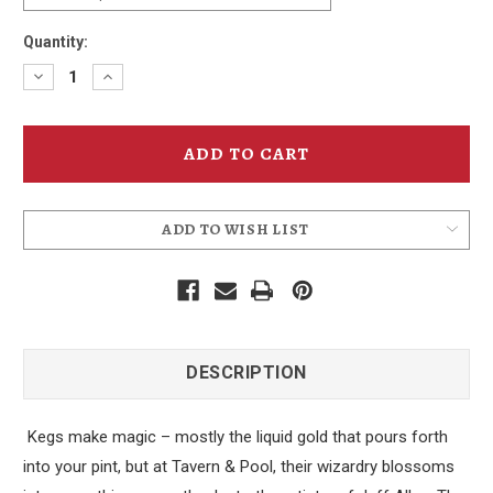
Quantity:
Decrease
Increase
Quantity
Quantity
of
of
Tavern
Tavern
&
&
Pool
Pool
T-
T-
Shirt
Shirt
ADD TO WISH LIST
DESCRIPTION
Kegs make magic – mostly the liquid gold that pours forth
into your pint, but at Tavern & Pool, their wizardry blossoms