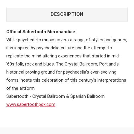
DESCRIPTION
Official Sabertooth Merchandise
While psychedelic music covers a range of styles and genres,
it is inspired by psychedelic culture and the attempt to
replicate the mind altering experiences that started in mid-
'60s folk, rock and blues. The Crystal Ballroom, Portland’s
historical proving ground for psychedelia’s ever-evolving
forms, hosts this celebration of this century’s interpretations
of the artform.
Sabertooth • Crystal Ballroom & Spanish Ballroom
www.sabertoothpdx.com