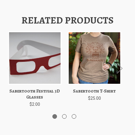
RELATED PRODUCTS
Sabertooth Festival 3D
Sabertooth T-Shirt
S
Glasses
$25.00
$2.00