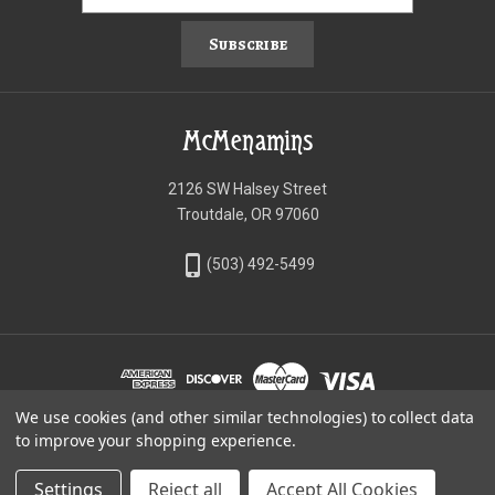
Subscribe
McMenamins
2126 SW Halsey Street
Troutdale, OR 97060
phone_iphone
(503) 492-5499
We use cookies (and other similar technologies) to collect data
©McMenamins Online Shop
to improve your shopping experience.
Settings
Reject all
Accept All Cookies