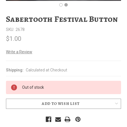
Sabertooth Festival Button
SKU:
2678
$1.00
Write a Review
Shipping:
Calculated at Checkout
Out of stock
ADD TO WISH LIST