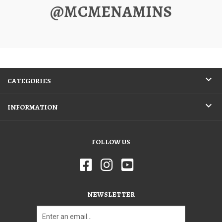
@MCMENAMINS
CATEGORIES
INFORMATION
FOLLOW US
NEWSLETTER