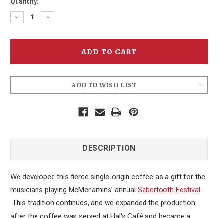
Quantity:
Decrease
Increase
Quantity
Quantity
of
of
Sabertooth
Sabertooth
Blend
Blend
Whole
Whole
Bean
Bean
Coffee
Coffee
ADD TO WISH LIST
DESCRIPTION
We developed this fierce single-origin coffee as a gift for the
musicians playing McMenamins’ annual
Sabertooth Festival
.
This tradition continues, and we expanded the production
after the coffee was served at Hal's Café and became a