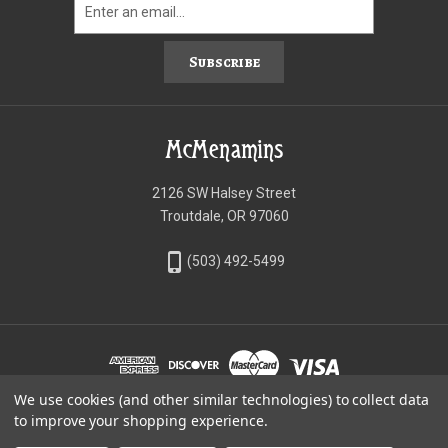
Subscribe
McMenamins
2126 SW Halsey Street
Troutdale, OR 97060
phone_iphone
(503) 492-5499
We use cookies (and other similar technologies) to collect data
©McMenamins Online Shop
to improve your shopping experience.