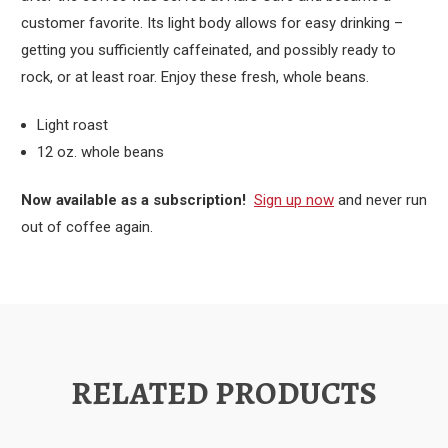
customer favorite. Its light body allows for easy drinking –
getting you sufficiently caffeinated, and possibly ready to
rock, or at least roar. Enjoy these fresh, whole beans.
Light roast
12 oz. whole beans
Now available as a subscription!
Sign up now
and never run
out of coffee again.
RELATED PRODUCTS