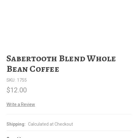
Sabertooth Blend Whole
Bean Coffee
SKU:
1755
$12.00
Write a Review
Shipping:
Calculated at Checkout