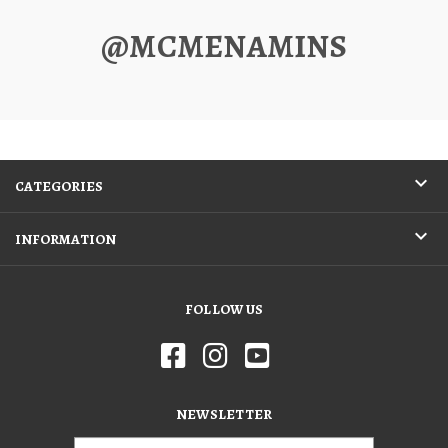
@MCMENAMINS
CATEGORIES
INFORMATION
FOLLOW US
NEWSLETTER