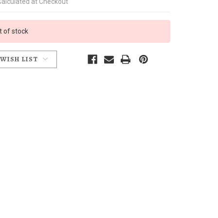
Calculated at Checkout
t of stock
 WISH LIST