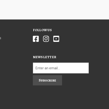
FOLLOW US
s
NEWSLETTER
Subscribe