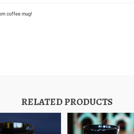
ttom coffee mug!
RELATED PRODUCTS