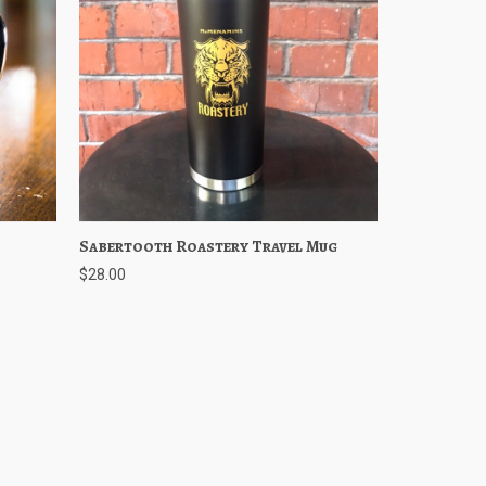
Cart
Sabertooth Roastery Travel Mug
Quick View
Add to Cart
$28.00