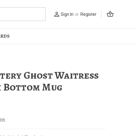
shopping_basket
person_outline
Sign In
or
Register
ARDS
tery Ghost Waitress
 Bottom Mug
iew