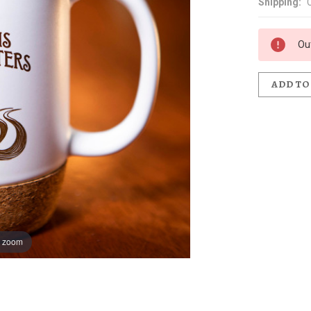
Shipping:
Ou
ADD TO
o zoom