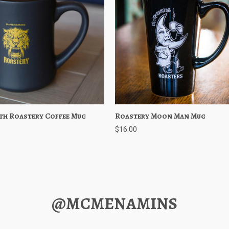
th Roastery Coffee Mug
 View
Add to Cart
Roastery Moon Man Mug
Quick View
Add to 
$16.00
@MCMENAMINS