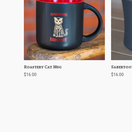
Roastery Cat Mug
Quick View
Add to Cart
Sabertoo
Quick
$16.00
$16.00