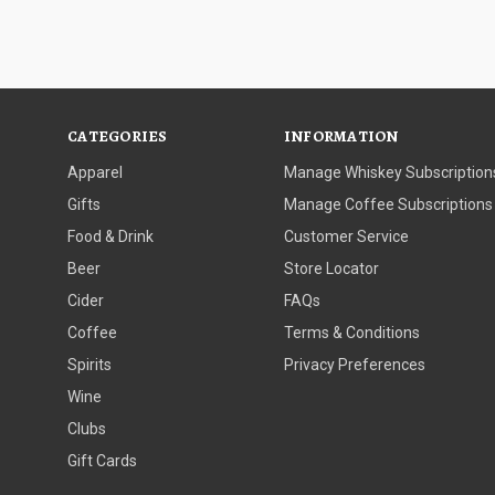
CATEGORIES
INFORMATION
Apparel
Manage Whiskey Subscription
Gifts
Manage Coffee Subscriptions
Food & Drink
Customer Service
Beer
Store Locator
Cider
FAQs
Coffee
Terms & Conditions
Spirits
Privacy Preferences
Wine
Clubs
Gift Cards