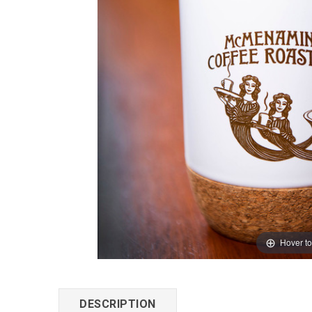
Hover t
DESCRIPTION