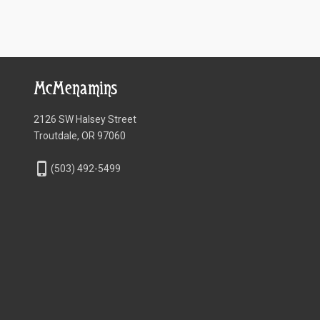
McMenamins
2126 SW Halsey Street
Troutdale, OR 97060
phone_iphone
(503) 492-5499