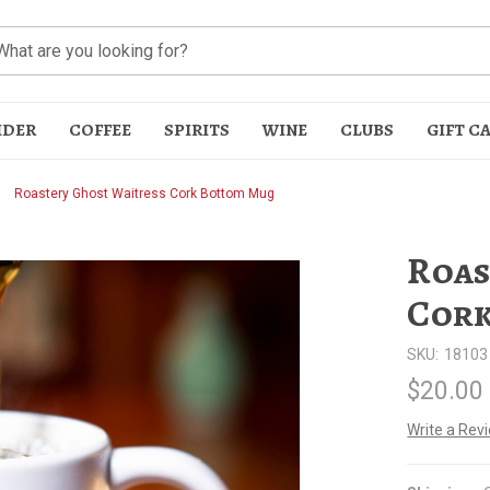
IDER
COFFEE
SPIRITS
WINE
CLUBS
GIFT C
Roastery Ghost Waitress Cork Bottom Mug
Roas
Cork
SKU:
18103
t
$20.00
Write a Rev