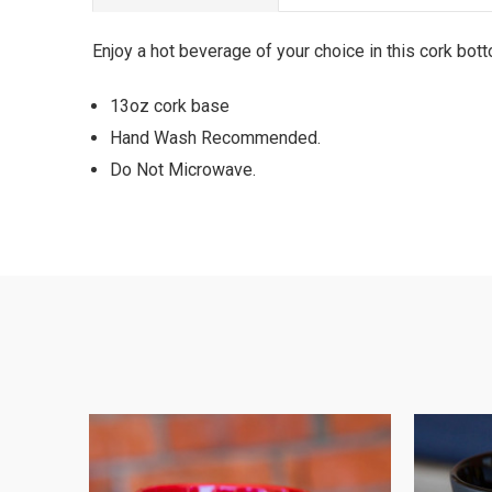
Enjoy a hot beverage of your choice in this cork bo
13oz cork base
Hand Wash Recommended.
Do Not Microwave.