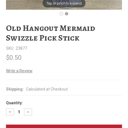
Tap or pinch to expand
Old Hangout Mermaid
Swizzle Pick Stick
SKU:
23877
$0.50
Write a Review
Shipping:
Calculated at Checkout
Quantity:
Decrease
Increase
Quantity
Quantity
of
of
Old
Old
Hangout
Hangout