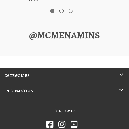
@MCMENAMINS
CATEGORIES
INFORMATION
FOLLOW US