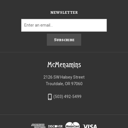
NEWSLETTER
Subscribe
McMenamins
2126 SW Halsey Street
Troutdale, OR 97060
phone_iphone
(503) 492-5499