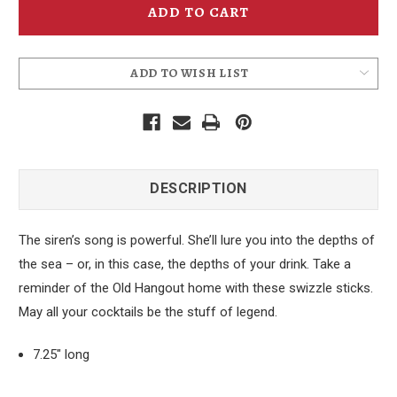
Mermaid
Mermaid
Swizzle
Swizzle
Pick
Pick
Stick
Stick
ADD TO WISH LIST
DESCRIPTION
The siren’s song is powerful. She’ll lure you into the depths of
the sea – or, in this case, the depths of your drink. Take a
reminder of the Old Hangout home with these swizzle sticks.
May all your cocktails be the stuff of legend.
7.25" long