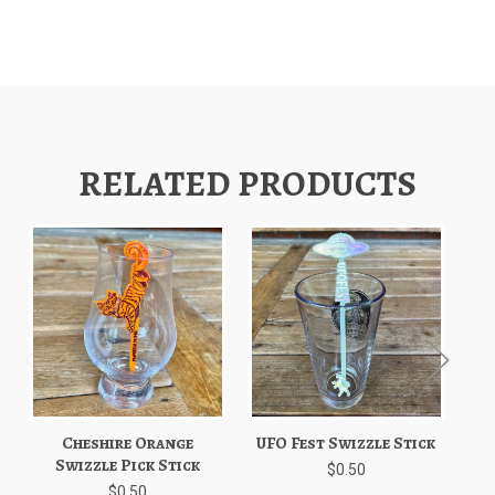
RELATED PRODUCTS
Cheshire Orange
UFO Fest Swizzle Stick
Swizzle Pick Stick
$0.50
$0.50