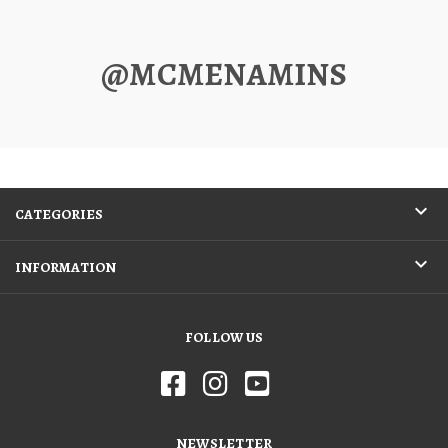
@MCMENAMINS
CATEGORIES
INFORMATION
FOLLOW US
NEWSLETTER