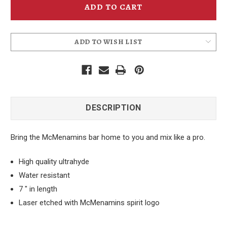
Bottle
Bottle
Opener
Opener
ADD TO WISH LIST
DESCRIPTION
Bring the McMenamins bar home to you and mix like a pro.
High quality ultrahyde
Water resistant
7 " in length
Laser etched with McMenamins spirit logo