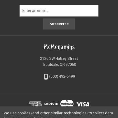
Subscribe
McMenamins
2126 SW Halsey Street
Troutdale, OR 97060
phone_iphone
(503) 492-5499
We use cookies (and other similar technologies) to collect data
©McMenamins Online Shop