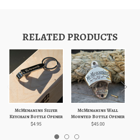
RELATED PRODUCTS
McMenamins Silver
McMenamins Wall
Mc
Keychain Bottle Opener
Mounted Bottle Opener
P
$4.95
$45.00