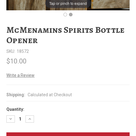
Tap or pinch to expand
McMenamins Spirits Bottle
Opener
SKU:
18572
$10.00
Write a Review
Shipping:
Calculated at Checkout
Quantity:
Decrease
Increase
Quantity
Quantity
of
of
McMenamins
McMenamins
Spirits
Spirits