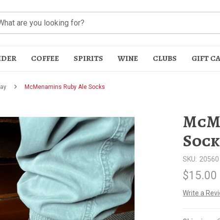
IDER
COFFEE
SPIRITS
WINE
CLUBS
GIFT C
Day
McMenamins Ruby Ale Socks
McMe
Sock
SKU:
20560
t
$15.00
Write a Rev