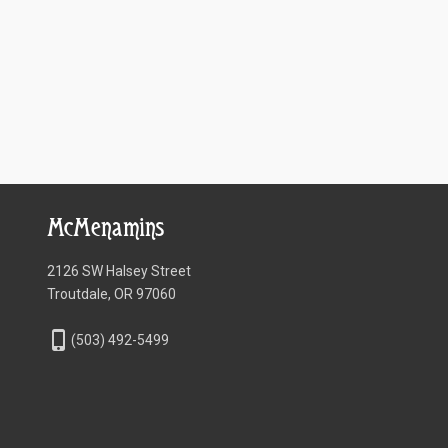
McMenamins
2126 SW Halsey Street
Troutdale, OR 97060
phone_iphone
(503) 492-5499