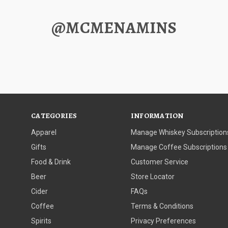
@MCMENAMINS
CATEGORIES
INFORMATION
Apparel
Manage Whiskey Subscription
Gifts
Manage Coffee Subscriptions
Food & Drink
Customer Service
Beer
Store Locator
Cider
FAQs
Coffee
Terms & Conditions
Spirits
Privacy Preferences