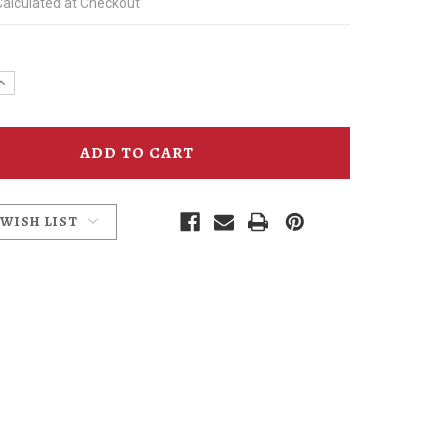
Calculated at Checkout
e
Increase
y
Quantity
of
mins
McMenamins
Ruby
Ale
Socks
 WISH LIST