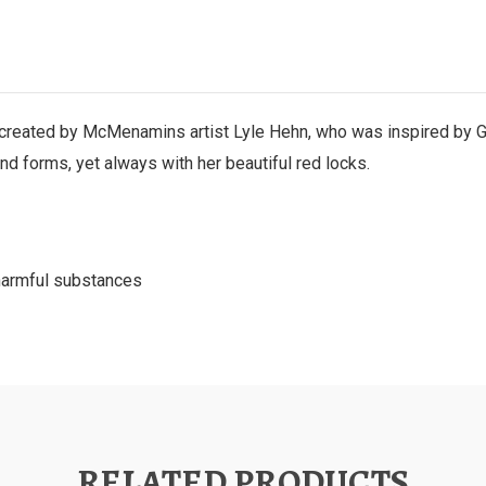
as created by McMenamins artist Lyle Hehn, who was inspired by
and forms, yet always with her beautiful red locks.
 harmful substances
RELATED PRODUCTS