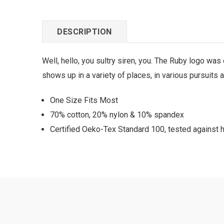
DESCRIPTION
Well, hello, you sultry siren, you. The Ruby logo w
shows up in a variety of places, in various pursuits 
One Size Fits Most
70% cotton, 20% nylon & 10% spandex
Certified Oeko-Tex Standard 100, tested against