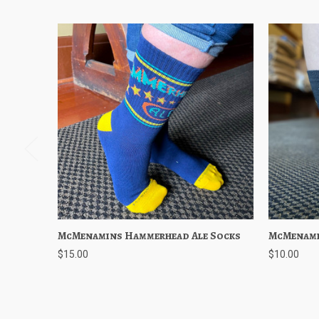
McMenamins Hammerhead Ale Socks
Quick View
Add to Cart
McMenami
Quick
$15.00
$10.00