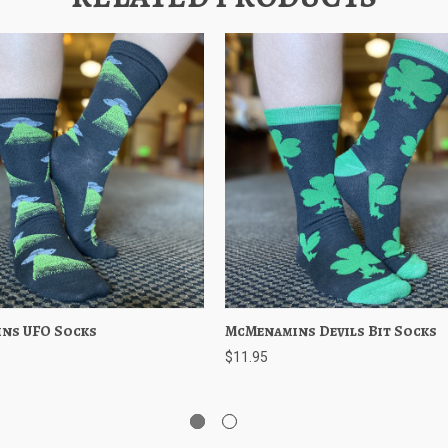
ns UFO Socks
 View
Add to Cart
McMenamins Devils Bit Socks
Quick View
Add to 
$11.95