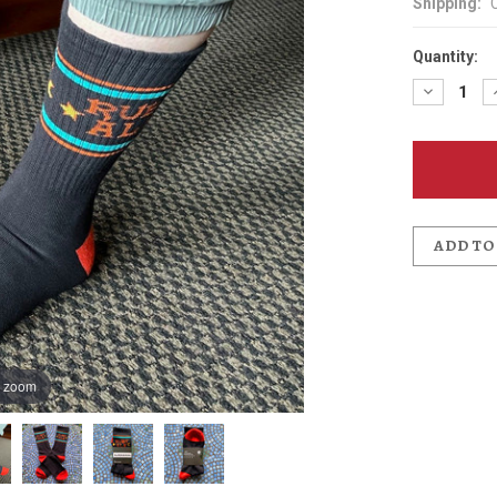
Shipping:
Quantity:
Decreas
Quantit
of
McMena
Ruby
Ale
Socks
ADD TO
o zoom