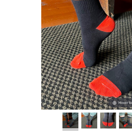
Hover t