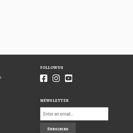
FOLLOW US
s
NEWSLETTER
Subscribe