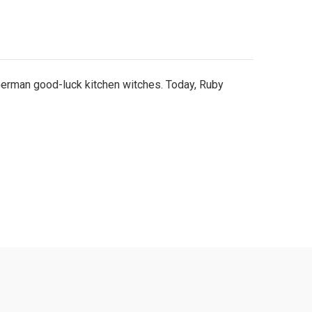
 German good-luck kitchen witches. Today, Ruby