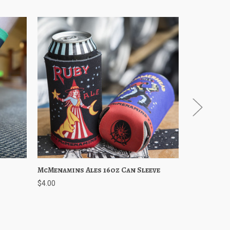
Cart
McMenamins Ales 16oz Can Sleeve
Quick View
Choose Options
Ruby Ale
Quick 
$4.00
$3.50