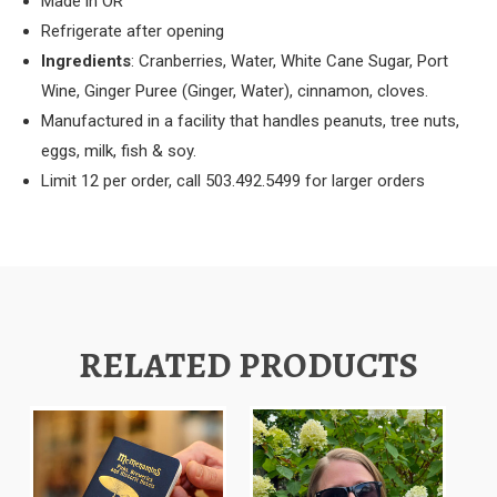
Made in OR
Refrigerate after opening
Ingredients
: Cranberries, Water, White Cane Sugar, Port
Wine, Ginger Puree (Ginger, Water), cinnamon, cloves.
Manufactured in a facility that handles peanuts, tree nuts,
eggs, milk, fish & soy.
Limit 12 per order, call 503.492.5499 for larger orders
RELATED PRODUCTS