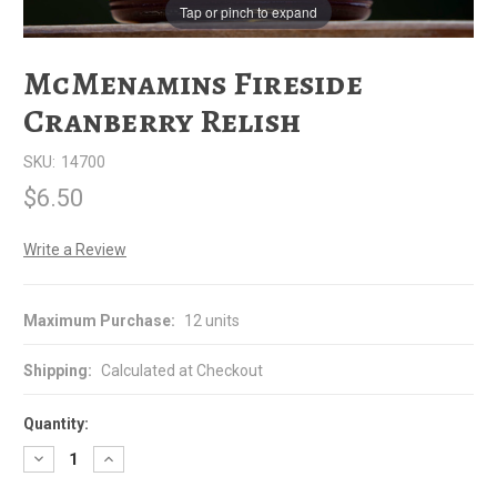
Tap or pinch to expand
McMenamins Fireside
Cranberry Relish
SKU:
14700
$6.50
Write a Review
Maximum Purchase:
12 units
Shipping:
Calculated at Checkout
Quantity:
Decrease
Increase
Quantity
Quantity
of
of