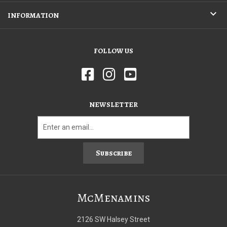
INFORMATION
FOLLOW US
NEWSLETTER
Subscribe
McMenamins
2126 SW Halsey Street