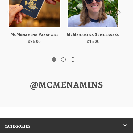
McMenamins Passport
McMenamins Sunglasses
$35.00
$15.00
@MCMENAMINS
CATEGORIES