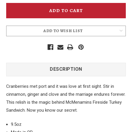
McMenamins
McMenamins
Fireside
Fireside
Cranberry
Cranberry
Relish
Relish
ADD TO WISH LIST
DESCRIPTION
Cranberries met port and it was love at first sight. Stir in
cinnamon, ginger and clove and the marriage endures forever.
This relish is the magic behind McMenamins Fireside Turkey
Sandwich. Now you know our secret.
9.5oz