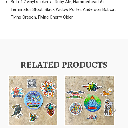
Set of 7 vinyl stickers - Ruby Ale, Hammerhead Ale,
Terminator Stout, Black Widow Porter, Anderson Bobcat
Flying Oregon, Flying Cherry Cider
RELATED PRODUCTS