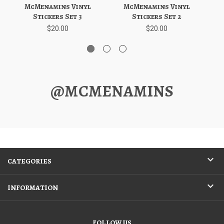
McMenamins Vinyl
McMenamins Vinyl
Stickers Set 3
Stickers Set 2
$20.00
$20.00
@MCMENAMINS
CATEGORIES
INFORMATION
FOLLOW US