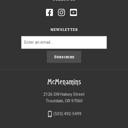
NEWSLETTER
Subscribe
McMenamins
2126 SW Halsey Street
Troutdale, OR 97060
phone_iphone
(503) 492-5499