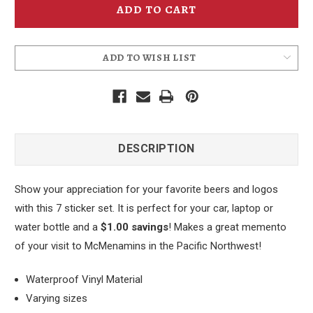
Stickers
Stickers
Set
Set
1
1
ADD TO WISH LIST
DESCRIPTION
Show your appreciation for your favorite beers and logos
with this 7 sticker set. It is perfect for your car, laptop or
water bottle and a
$1.00 savings
! Makes a great memento
of your visit to McMenamins in the Pacific Northwest!
Waterproof Vinyl Material
Varying sizes