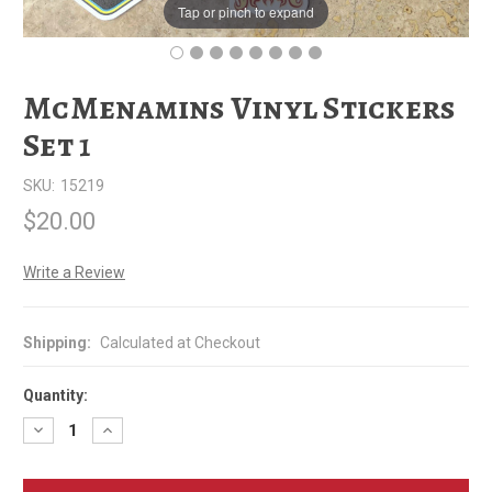
Tap or pinch to expand
McMenamins Vinyl Stickers
Set 1
SKU:
15219
$20.00
Write a Review
Shipping:
Calculated at Checkout
Quantity:
Decrease
Increase
Quantity
Quantity
of
of
McMenamins
McMenamins
Vinyl
Vinyl