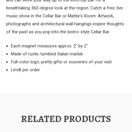
and can work your way up to the Rooftop Bar for a
breathtaking 360-degree look at the region. Catch a free, live
music show in the Cellar Bar or Mattie's Room. Artwork,
photographs and architectural wall hangings inspire thoughts
of the past as you pop into the bistro-style Cellar Bar.
Each magnet measures approx. 2" by 2"
Made of rustic tumbled Italian marble
Full-color logo; pretty gifts or souvenirs of your visit
Limi8 per order
RELATED PRODUCTS