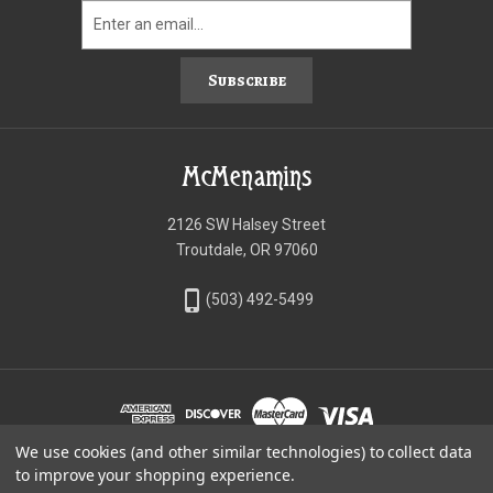
Subscribe
McMenamins
2126 SW Halsey Street
Troutdale, OR 97060
phone_iphone
(503) 492-5499
We use cookies (and other similar technologies) to collect data
©McMenamins Online Shop
to improve your shopping experience.