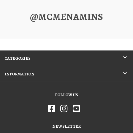
@MCMENAMINS
CATEGORIES
INFORMATION
FOLLOW US
NEWSLETTER