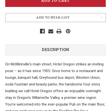
Magnet
Magnet
ADD TO WISH LIST
DESCRIPTION
On McMinnville's main street, Hotel Oregon strikes an inviting
pose – as it has since 1905. Once home to a restaurant and
lounge, banquet hall, Greyhound bus depot, Western Union,
soda fountain and beauty parlor, the handsome four-story
building we call Hotel Oregon offers an enjoyable overnight
stay in Oregon's Willamette Valley, a premier wine region.
You're welcomed into the ever-popular Pub on the main floor,