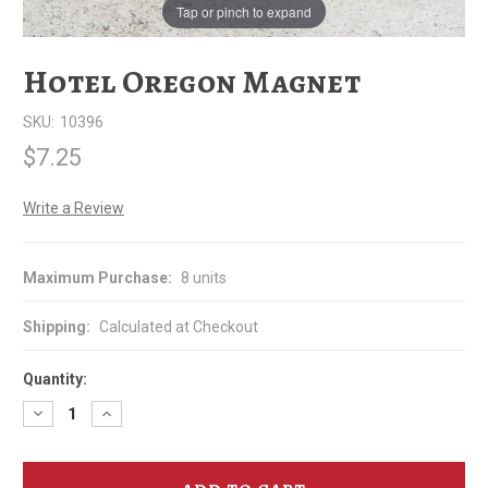
Tap or pinch to expand
Hotel Oregon Magnet
SKU:
10396
$7.25
Write a Review
Maximum Purchase:
8 units
Shipping:
Calculated at Checkout
Quantity:
Decrease
Increase
Quantity
Quantity
of
of
Hotel
Hotel
Oregon
Oregon